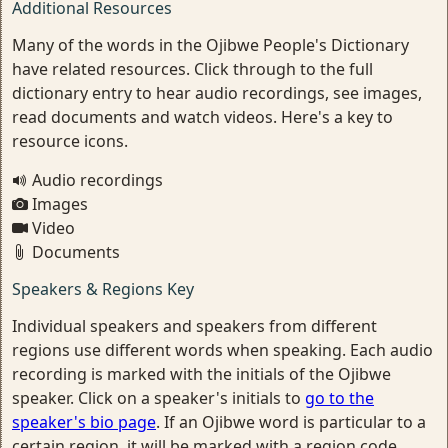
Additional Resources
Many of the words in the Ojibwe People's Dictionary
have related resources. Click through to the full
dictionary entry to hear audio recordings, see images,
read documents and watch videos. Here's a key to
resource icons.
Audio recordings
Images
Video
Documents
Speakers & Regions Key
Individual speakers and speakers from different
regions use different words when speaking. Each audio
recording is marked with the initials of the Ojibwe
speaker. Click on a speaker's initials to
go to the
speaker's bio page
. If an Ojibwe word is particular to a
certain region, it will be marked with a region code.