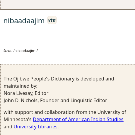
nibaadaajim
vta
Stem:
/nibaadaajim-/
The Ojibwe People's Dictionary is developed and
maintained by:
Nora Livesay, Editor
John D. Nichols, Founder and Linguistic Editor
with support and collaboration from the University of
Minnesota's
Department of American Indian Studies
and
University Libraries
.