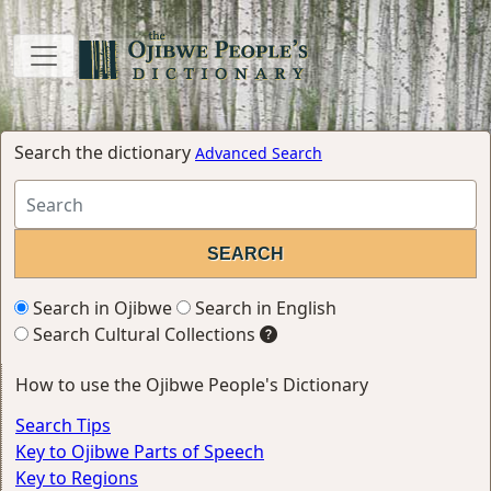
Search the dictionary
Advanced Search
Search in Ojibwe
Search in English
Search Cultural Collections
How to use the Ojibwe People's Dictionary
Search Tips
Key to Ojibwe Parts of Speech
Key to Regions