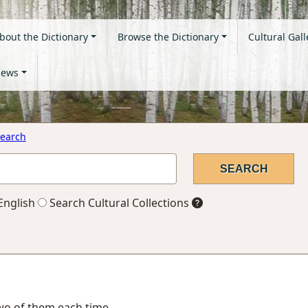
bout the Dictionary
Browse the Dictionary
Cultural Gall
ews
earch
English
Search Cultural Collections
two of them each time