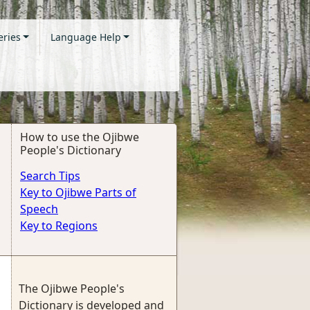
eries
Language Help
How to use the Ojibwe
People's Dictionary
Search Tips
Key to Ojibwe Parts of
Speech
Key to Regions
The Ojibwe People's
Dictionary is developed and