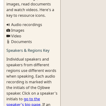
images, read documents
and watch videos. Here's a
key to resource icons.
Audio recordings
Images
Video
Documents
Speakers & Regions Key
Individual speakers and
speakers from different
regions use different words
when speaking. Each audio
recording is marked with
the initials of the Ojibwe
speaker. Click on a speaker's
initials to
go to the
speaker's bio page
. If an