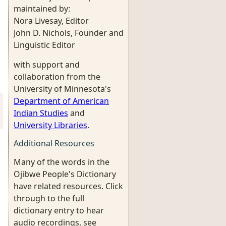
maintained by:
Nora Livesay, Editor
John D. Nichols, Founder and
Linguistic Editor
with support and
collaboration from the
University of Minnesota's
Department of American
Indian Studies
and
University Libraries
.
Additional Resources
Many of the words in the
Ojibwe People's Dictionary
have related resources. Click
through to the full
dictionary entry to hear
audio recordings, see