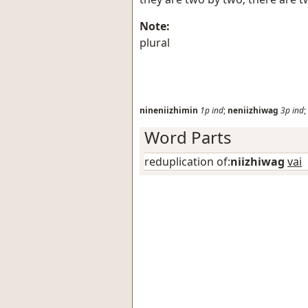
Note:
plural
nineniizhimin
1p
ind
;
neniizhiwag
3p
ind
;
Word Parts
reduplication of:
niizhiwag
vai