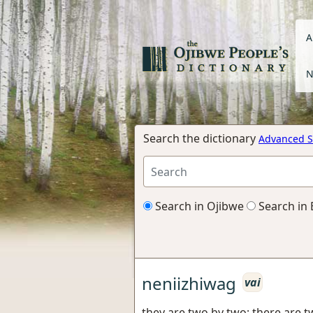
A
N
Search the dictionary
Advanced S
Search in Ojibwe
Search in 
neniizhiwag
vai
they are two by two; there are 