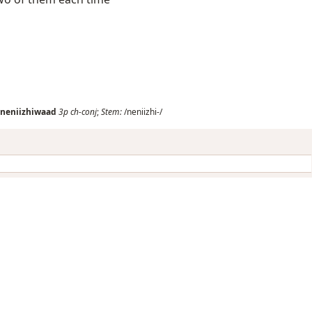
neniizhiwaad
3p
ch-conj
;
Stem:
/neniizhi-/