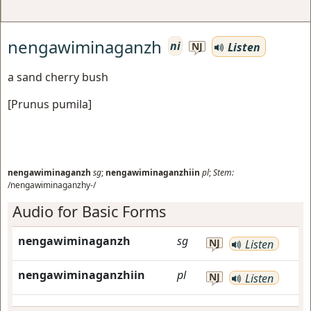
nengawiminaganzh
ni
Listen
NJ
a sand cherry bush
[
Prunus pumila
]
nengawiminaganzh
sg
;
nengawiminaganzhiin
pl
;
Stem:
/nengawiminaganzhy-/
Audio for Basic Forms
nengawiminaganzh
sg
NJ
Listen
nengawiminaganzhiin
pl
NJ
Listen