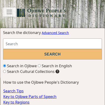
Search the dictionary
Advanced Search
Search in Ojibwe
Search in English
Search Cultural Collections
How to use the Ojibwe People's Dictionary
Search Tips
Key to Ojibwe Parts of Speech
Key to Regions