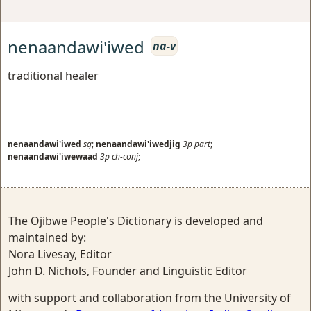
nenaandawi'iwed
na-v
traditional healer
nenaandawi'iwed
sg
;
nenaandawi'iwedjig
3p
part
;
nenaandawi'iwewaad
3p
ch-conj
;
The Ojibwe People's Dictionary is developed and
maintained by:
Nora Livesay, Editor
John D. Nichols, Founder and Linguistic Editor
with support and collaboration from the University of