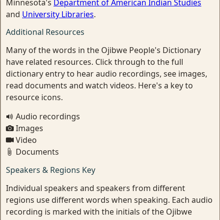
Minnesota's
Department of American Indian Studies
and
University Libraries
.
Additional Resources
Many of the words in the Ojibwe People's Dictionary
have related resources. Click through to the full
dictionary entry to hear audio recordings, see images,
read documents and watch videos. Here's a key to
resource icons.
Audio recordings
Images
Video
Documents
Speakers & Regions Key
Individual speakers and speakers from different
regions use different words when speaking. Each audio
recording is marked with the initials of the Ojibwe