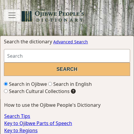
Search the dictionary
Advanced Search
Search in Ojibwe
Search in English
Search Cultural Collections
How to use the Ojibwe People's Dictionary
Search Tips
Key to Ojibwe Parts of Speech
Key to Regions