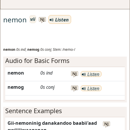
nemon
vii
Listen
NJ
nemon
0s
ind
;
nemog
0s
conj
;
Stem:
/nemo-/
Audio for Basic Forms
nemon
0s
ind
NJ
Listen
nemog
0s
conj
NJ
Listen
Sentence Examples
Gii-nemoninig danakandoo baabii'aad
NJ