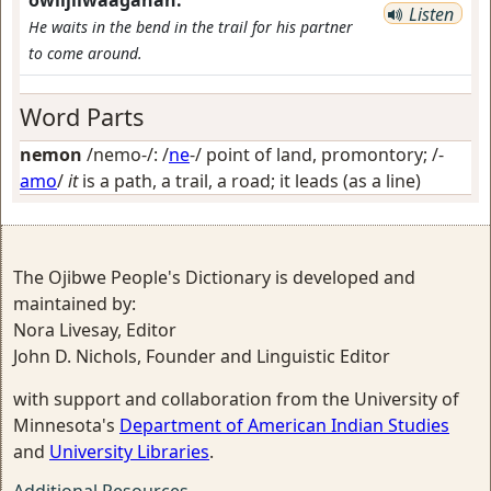
owiijiiwaaganan.
Listen
He waits in the bend in the trail for his partner
to come around.
Word Parts
nemon
/nemo-/: /
ne
-/
point of land, promontory
; /-
amo
/
it
is a path, a trail, a road; it leads (as a line)
The Ojibwe People's Dictionary is developed and
maintained by:
Nora Livesay, Editor
John D. Nichols, Founder and Linguistic Editor
with support and collaboration from the University of
Minnesota's
Department of American Indian Studies
and
University Libraries
.