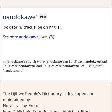
nandokawe'
vta
look for h/ tracks; be on h/ trail
See also:
andokawe'
vta
[N]
ninandokawe'aa
1s
-
3s
ind
;
onandokawe'aan
3s
-
3'
ind
;
nandokawe'aad
3s
-
3'
conj
;
nendokawe'aad
3s
-
3'
ch-conj
;
nandokawe'
2s
-
3
imp
;
Stem:
/nandokawe'-/
The Ojibwe People's Dictionary is developed and
maintained by:
Nora Livesay, Editor
John D. Nichols, Founder and Linguistic Editor