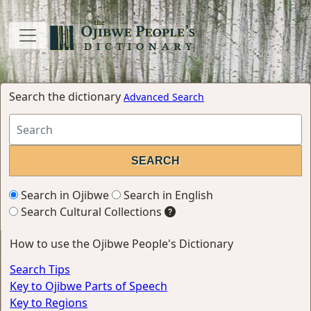
Search the dictionary
Advanced Search
Search in Ojibwe
Search in English
Search Cultural Collections
How to use the Ojibwe People's Dictionary
Search Tips
Key to Ojibwe Parts of Speech
Key to Regions