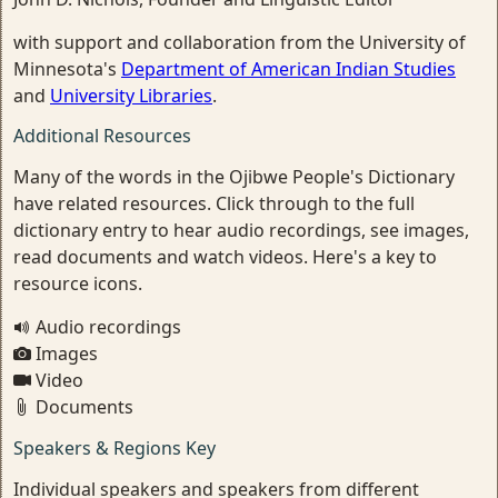
with support and collaboration from the University of
Minnesota's
Department of American Indian Studies
and
University Libraries
.
Additional Resources
Many of the words in the Ojibwe People's Dictionary
have related resources. Click through to the full
dictionary entry to hear audio recordings, see images,
read documents and watch videos. Here's a key to
resource icons.
Audio recordings
Images
Video
Documents
Speakers & Regions Key
Individual speakers and speakers from different