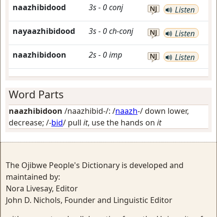
naazhibidood
3s
-
0
conj
NJ
Listen
nayaazhibidood
3s
-
0
ch-conj
NJ
Listen
naazhibidoon
2s
-
0
imp
NJ
Listen
Word Parts
naazhibidoon
/naazhibid-/: /
naazh
-/
down lower,
decrease
; /-
bid
/
pull
it
, use the hands on
it
The Ojibwe People's Dictionary is developed and
maintained by:
Nora Livesay, Editor
John D. Nichols, Founder and Linguistic Editor