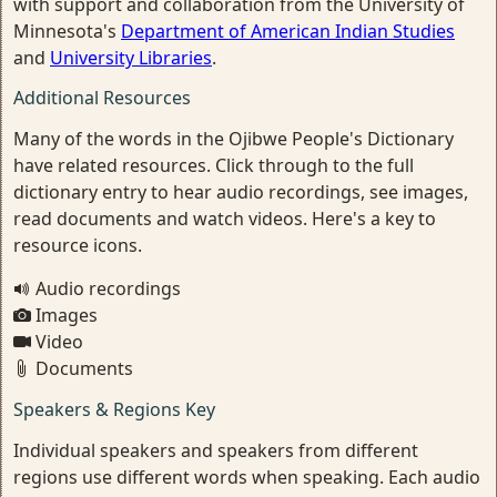
with support and collaboration from the University of
Minnesota's
Department of American Indian Studies
and
University Libraries
.
Additional Resources
Many of the words in the Ojibwe People's Dictionary
have related resources. Click through to the full
dictionary entry to hear audio recordings, see images,
read documents and watch videos. Here's a key to
resource icons.
Audio recordings
Images
Video
Documents
Speakers & Regions Key
Individual speakers and speakers from different
regions use different words when speaking. Each audio