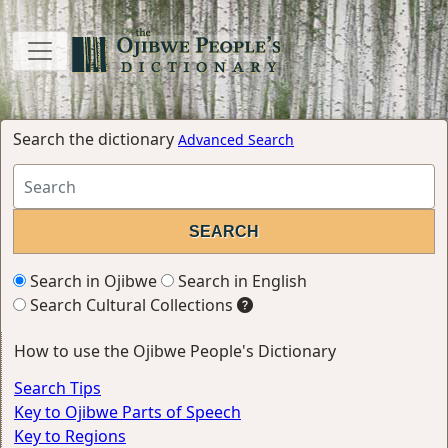
Search the dictionary
Advanced Search
Search in Ojibwe
Search in English
Search Cultural Collections
How to use the Ojibwe People's Dictionary
Search Tips
Key to Ojibwe Parts of Speech
Key to Regions