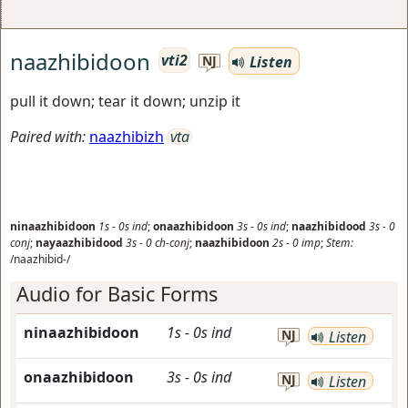
naazhibidoon
vti2
Listen
NJ
pull it down; tear it down; unzip it
Paired with:
naazhibizh
vta
ninaazhibidoon
1s
-
0s
ind
;
onaazhibidoon
3s
-
0s
ind
;
naazhibidood
3s
-
0
conj
;
nayaazhibidood
3s
-
0
ch-conj
;
naazhibidoon
2s
-
0
imp
;
Stem:
/naazhibid-/
Audio for Basic Forms
ninaazhibidoon
1s
-
0s
ind
NJ
Listen
onaazhibidoon
3s
-
0s
ind
NJ
Listen