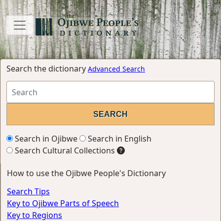
Search the dictionary
Advanced Search
Search in Ojibwe
Search in English
Search Cultural Collections
How to use the Ojibwe People's Dictionary
Search Tips
Key to Ojibwe Parts of Speech
Key to Regions