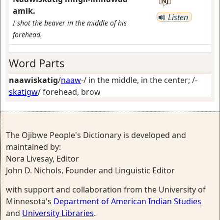
NJ
amik.
Listen
I shot the beaver in the middle of his
forehead.
Word Parts
naawiskatig
/
naaw
-/
in the middle, in the center
; /-
skatigw
/
forehead, brow
The Ojibwe People's Dictionary is developed and
maintained by:
Nora Livesay, Editor
John D. Nichols, Founder and Linguistic Editor
with support and collaboration from the University of
Minnesota's
Department of American Indian Studies
and
University Libraries
.