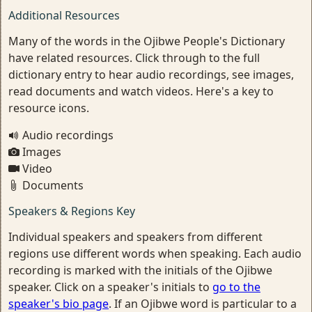
Additional Resources
Many of the words in the Ojibwe People's Dictionary
have related resources. Click through to the full
dictionary entry to hear audio recordings, see images,
read documents and watch videos. Here's a key to
resource icons.
Audio recordings
Images
Video
Documents
Speakers & Regions Key
Individual speakers and speakers from different
regions use different words when speaking. Each audio
recording is marked with the initials of the Ojibwe
speaker. Click on a speaker's initials to
go to the
speaker's bio page
. If an Ojibwe word is particular to a