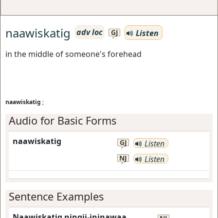
naawiskatig
adv loc
Listen
GJ
in the middle of someone's forehead
naawiskatig
;
Audio for Basic Forms
naawiskatig
GJ
Listen
NJ
Listen
Sentence Examples
Naawiskatig ningii-ininawaa