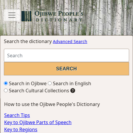
Search the dictionary
Advanced Search
Search in Ojibwe
Search in English
Search Cultural Collections
How to use the Ojibwe People's Dictionary
Search Tips
Key to Ojibwe Parts of Speech
Key to Regions