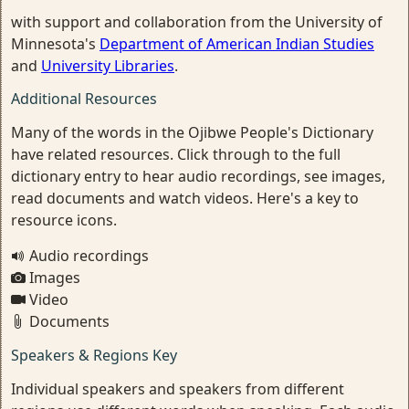
with support and collaboration from the University of
Minnesota's
Department of American Indian Studies
and
University Libraries
.
Additional Resources
Many of the words in the Ojibwe People's Dictionary
have related resources. Click through to the full
dictionary entry to hear audio recordings, see images,
read documents and watch videos. Here's a key to
resource icons.
Audio recordings
Images
Video
Documents
Speakers & Regions Key
Individual speakers and speakers from different