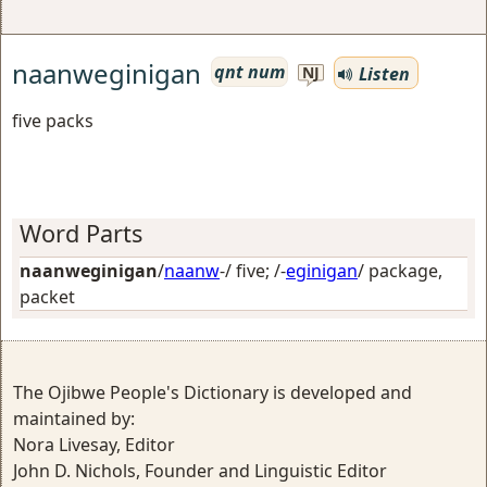
naanweginigan
qnt num
Listen
NJ
five packs
Word Parts
naanweginigan
/
naanw
-/
five
; /-
eginigan
/
package,
packet
The Ojibwe People's Dictionary is developed and
maintained by:
Nora Livesay, Editor
John D. Nichols, Founder and Linguistic Editor