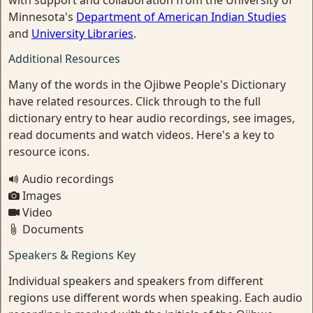
with support and collaboration from the University of
Minnesota's
Department of American Indian Studies
and
University Libraries
.
Additional Resources
Many of the words in the Ojibwe People's Dictionary
have related resources. Click through to the full
dictionary entry to hear audio recordings, see images,
read documents and watch videos. Here's a key to
resource icons.
Audio recordings
Images
Video
Documents
Speakers & Regions Key
Individual speakers and speakers from different
regions use different words when speaking. Each audio