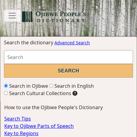
Search the dictionary
Advanced Search
Search in Ojibwe
Search in English
Search Cultural Collections
How to use the Ojibwe People's Dictionary
Search Tips
Key to Ojibwe Parts of Speech
Key to Regions