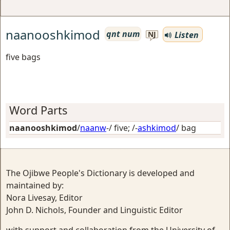
naanooshkimod
qnt num
Listen
NJ
five bags
Word Parts
naanooshkimod
/
naanw
-/
five
; /-
ashkimod
/
bag
The Ojibwe People's Dictionary is developed and
maintained by:
Nora Livesay, Editor
John D. Nichols, Founder and Linguistic Editor