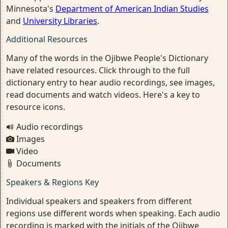
Minnesota's
Department of American Indian Studies
and
University Libraries
.
Additional Resources
Many of the words in the Ojibwe People's Dictionary
have related resources. Click through to the full
dictionary entry to hear audio recordings, see images,
read documents and watch videos. Here's a key to
resource icons.
Audio recordings
Images
Video
Documents
Speakers & Regions Key
Individual speakers and speakers from different
regions use different words when speaking. Each audio
recording is marked with the initials of the Ojibwe