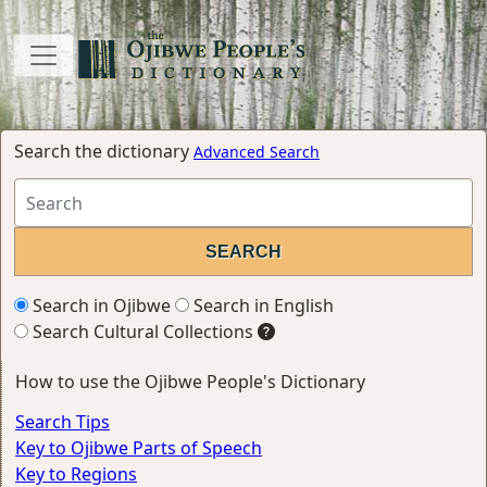
Search the dictionary
Advanced Search
Search in Ojibwe
Search in English
Search Cultural Collections
How to use the Ojibwe People's Dictionary
Search Tips
Key to Ojibwe Parts of Speech
Key to Regions