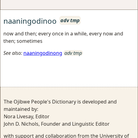
naaningodinoo
adv tmp
now and then; every once in a while, every now and
then; sometimes
See also:
naaningodinong
adv tmp
The Ojibwe People's Dictionary is developed and
maintained by:
Nora Livesay, Editor
John D. Nichols, Founder and Linguistic Editor
with support and collaboration from the University of