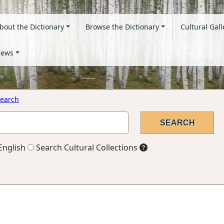
bout the Dictionary
Browse the Dictionary
Cultural Gall
ews
earch
English
Search Cultural Collections