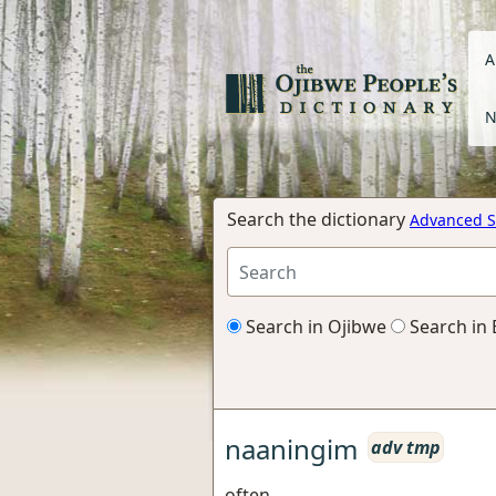
A
N
Search the dictionary
Advanced S
Search in Ojibwe
Search in 
naaningim
adv tmp
often