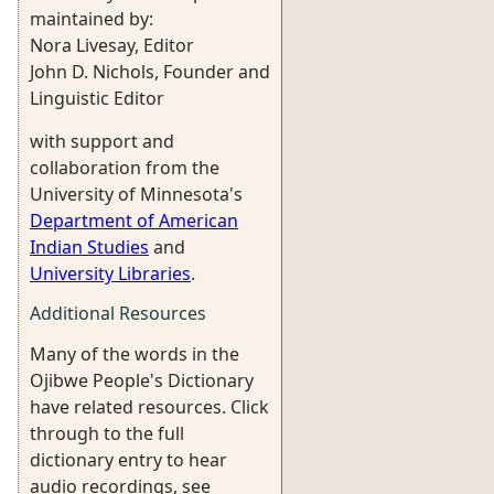
maintained by:
Nora Livesay, Editor
John D. Nichols, Founder and
Linguistic Editor
with support and
collaboration from the
University of Minnesota's
Department of American
Indian Studies
and
University Libraries
.
Additional Resources
Many of the words in the
Ojibwe People's Dictionary
have related resources. Click
through to the full
dictionary entry to hear
audio recordings, see