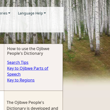
eries
Language Help
How to use the Ojibwe
People's Dictionary
Search Tips
Key to Ojibwe Parts of
Speech
Key to Regions
The Ojibwe People's
Dictionary is developed and