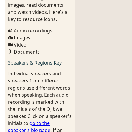
images, read documents
and watch videos. Here's a
key to resource icons.
Audio recordings
Images
Video
Documents
Speakers & Regions Key
Individual speakers and
speakers from different
regions use different words
when speaking. Each audio
recording is marked with
the initials of the Ojibwe
speaker. Click on a speaker's
initials to
go to the
speaker's bio page
. If an