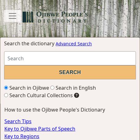
Search the dictionary
Advanced Search
Search in Ojibwe
Search in English
Search Cultural Collections
How to use the Ojibwe People's Dictionary
Search Tips
Key to Ojibwe Parts of Speech
Key to Regions