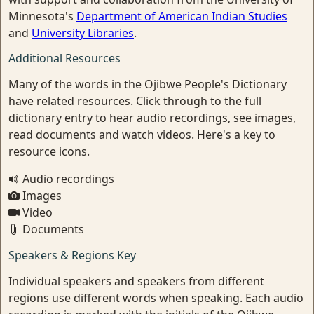
Minnesota's
Department of American Indian Studies
and
University Libraries
.
Additional Resources
Many of the words in the Ojibwe People's Dictionary
have related resources. Click through to the full
dictionary entry to hear audio recordings, see images,
read documents and watch videos. Here's a key to
resource icons.
Audio recordings
Images
Video
Documents
Speakers & Regions Key
Individual speakers and speakers from different
regions use different words when speaking. Each audio