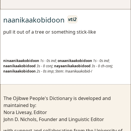
naanikaakobidoon
vti2
pull it out of a tree or something stick-like
ninaanikaakobidoon
1s
-
0s
ind
;
onaanikaakobidoon
1s
-
0s
ind
;
naanikaakobidood
3s
-
0
conj
;
nayaanikakaobidood
3s
-
0
ch-conj
;
naanikaakobidoon
2s
-
0s
imp
;
Stem:
/naanikaakobid-/
The Ojibwe People's Dictionary is developed and
maintained by:
Nora Livesay, Editor
John D. Nichols, Founder and Linguistic Editor
with support and collaboration from the University of