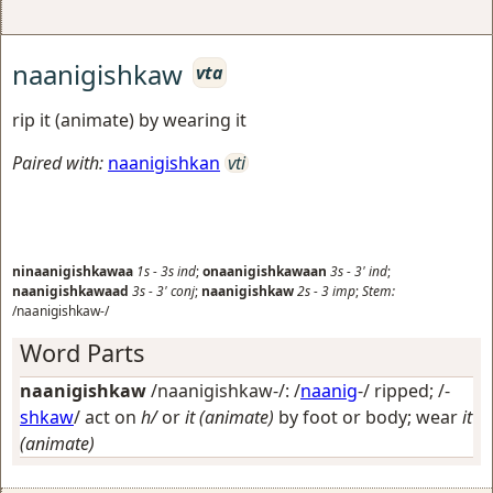
naanigishkaw
vta
rip it (animate) by wearing it
Paired with:
naanigishkan
vti
ninaanigishkawaa
1s
-
3s
ind
;
onaanigishkawaan
3s
-
3'
ind
;
naanigishkawaad
3s
-
3'
conj
;
naanigishkaw
2s
-
3
imp
;
Stem:
/naanigishkaw-/
Word Parts
naanigishkaw
/naanigishkaw-/: /
naanig
-/
ripped
; /-
shkaw
/
act on
h/
or
it (animate)
by foot or body; wear
it
(animate)