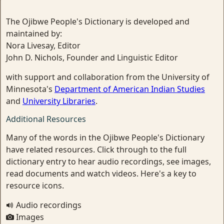
The Ojibwe People's Dictionary is developed and
maintained by:
Nora Livesay, Editor
John D. Nichols, Founder and Linguistic Editor
with support and collaboration from the University of
Minnesota's
Department of American Indian Studies
and
University Libraries
.
Additional Resources
Many of the words in the Ojibwe People's Dictionary
have related resources. Click through to the full
dictionary entry to hear audio recordings, see images,
read documents and watch videos. Here's a key to
resource icons.
Audio recordings
Images