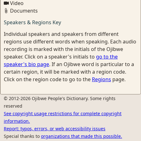
Video
Documents
Speakers & Regions Key
Individual speakers and speakers from different
regions use different words when speaking. Each audio
recording is marked with the initials of the Ojibwe
speaker. Click on a speaker's initials to
go to the
speaker's bio page
. If an Ojibwe word is particular to a
certain region, it will be marked with a region code.
Click on the region code to go to the
Regions
page.
© 2012-2026 Ojibwe People's Dictionary. Some rights
reserved
See copyright usage restrictions for complete copyright
information.
Report: typos, errors, or web accessibility issues
Special thanks to
organizations that made this possible.