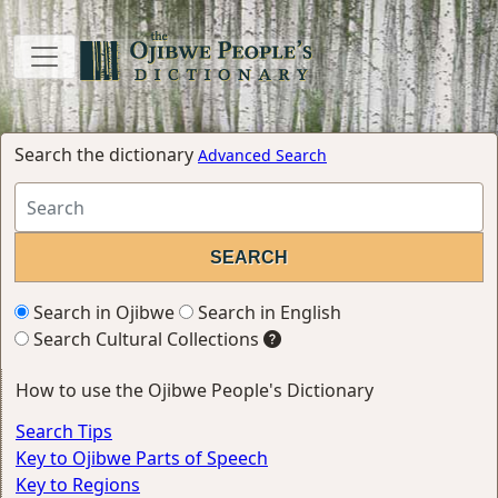
Search the dictionary
Advanced Search
Search in Ojibwe
Search in English
Search Cultural Collections
How to use the Ojibwe People's Dictionary
Search Tips
Key to Ojibwe Parts of Speech
Key to Regions