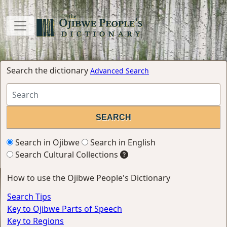
Search the dictionary
Advanced Search
Search in Ojibwe
Search in English
Search Cultural Collections
How to use the Ojibwe People's Dictionary
Search Tips
Key to Ojibwe Parts of Speech
Key to Regions