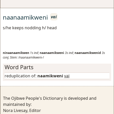
naanaamikweni
vai
s/he keeps nodding h/ head
ninaanaamikwen
1s
ind
;
naanaamikweni
3s
ind
;
naanaamikwenid
3s
conj
;
Stem:
/naanaamikweni-/
Word Parts
reduplication of:
naamikweni
vai
The Ojibwe People's Dictionary is developed and
maintained by:
Nora Livesay, Editor