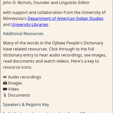
John D. Nichols, Founder and Linguistic Editor
with support and collaboration from the University of
Minnesota's
Department of American Indian Studies
and
University Libraries
.
Additional Resources
Many of the words in the Ojibwe People's Dictionary
have related resources. Click through to the full
dictionary entry to hear audio recordings, see images,
read documents and watch videos. Here's a key to
resource icons.
Audio recordings
Images
Video
Documents
Speakers & Regions Key