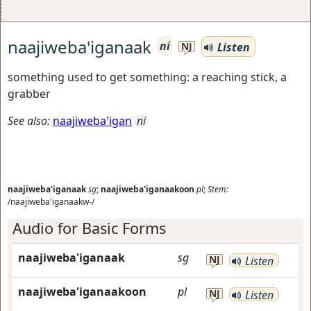
naajiweba'iganaak
ni
Listen
NJ
something used to get something: a reaching stick, a
grabber
See also:
naajiweba'igan
ni
naajiweba'iganaak
sg
;
naajiweba'iganaakoon
pl
;
Stem:
/naajiweba'iganaakw-/
Audio for Basic Forms
naajiweba'iganaak
sg
NJ
Listen
naajiweba'iganaakoon
pl
NJ
Listen