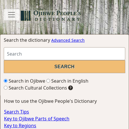
Search the dictionary
Advanced Search
Search in Ojibwe
Search in English
Search Cultural Collections
How to use the Ojibwe People's Dictionary
Search Tips
Key to Ojibwe Parts of Speech
Key to Regions