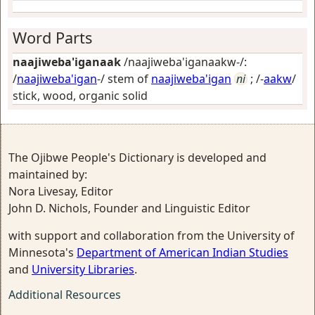
Word Parts
naajiweba'iganaak
/naajiweba'iganaakw-/:
/
naajiweba'igan
-/ stem of
naajiweba'igan
ni
; /-
aakw
/
stick, wood, organic solid
The Ojibwe People's Dictionary is developed and
maintained by:
Nora Livesay, Editor
John D. Nichols, Founder and Linguistic Editor
with support and collaboration from the University of
Minnesota's
Department of American Indian Studies
and
University Libraries
.
Additional Resources