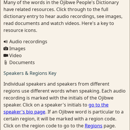
Many of the words in the Ojibwe People's Dictionary
have related resources. Click through to the full
dictionary entry to hear audio recordings, see images,
read documents and watch videos. Here's a key to
resource icons.
Audio recordings
Images
Video
Documents
Speakers & Regions Key
Individual speakers and speakers from different
regions use different words when speaking. Each audio
recording is marked with the initials of the Ojibwe
speaker. Click on a speaker's initials to
go to the
speaker's bio page
. If an Ojibwe word is particular to a
certain region, it will be marked with a region code.
Click on the region code to go to the
Regions
page.