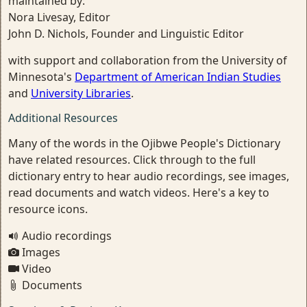
maintained by:
Nora Livesay, Editor
John D. Nichols, Founder and Linguistic Editor
with support and collaboration from the University of
Minnesota's
Department of American Indian Studies
and
University Libraries
.
Additional Resources
Many of the words in the Ojibwe People's Dictionary
have related resources. Click through to the full
dictionary entry to hear audio recordings, see images,
read documents and watch videos. Here's a key to
resource icons.
Audio recordings
Images
Video
Documents