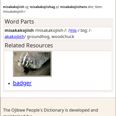
misakakojiish
sg
;
misakakojiishag
pl
;
misakakojiishens
dim
;
Stem:
/misakakojiish-/
Word Parts
misakakojiish
/misakakojiish-/: /
mis
-/
big
; /-
akakojiish
/
groundhog, woodchuck
Related Resources
badger
The Ojibwe People's Dictionary is developed and