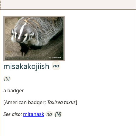
misakakojiish
na
[S]
a badger
[
American badger
;
Taxisea taxus
]
See also:
mitanask
na
[N]