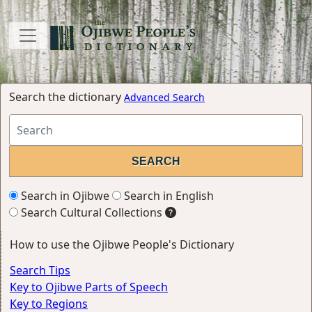
Search the dictionary
Advanced Search
Search in Ojibwe
Search in English
Search Cultural Collections
How to use the Ojibwe People's Dictionary
Search Tips
Key to Ojibwe Parts of Speech
Key to Regions