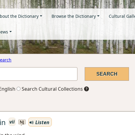
bout the Dictionary
Browse the Dictionary
Cultural Gall
ews
earch
English
Search Cultural Collections
in
vii
Listen
NJ