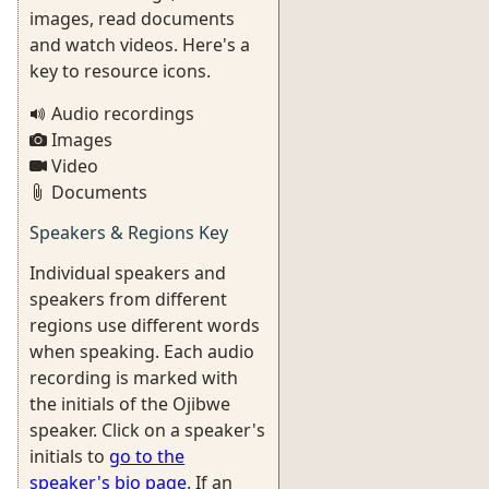
images, read documents
and watch videos. Here's a
key to resource icons.
Audio recordings
Images
Video
Documents
Speakers & Regions Key
Individual speakers and
speakers from different
regions use different words
when speaking. Each audio
recording is marked with
the initials of the Ojibwe
speaker. Click on a speaker's
initials to
go to the
speaker's bio page
. If an