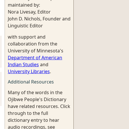
maintained by:
Nora Livesay, Editor
John D. Nichols, Founder and
Linguistic Editor
with support and
collaboration from the
University of Minnesota's
Department of American
Indian Studies
and
University Libraries
.
Additional Resources
Many of the words in the
Ojibwe People's Dictionary
have related resources. Click
through to the full
dictionary entry to hear
audio recordings, see