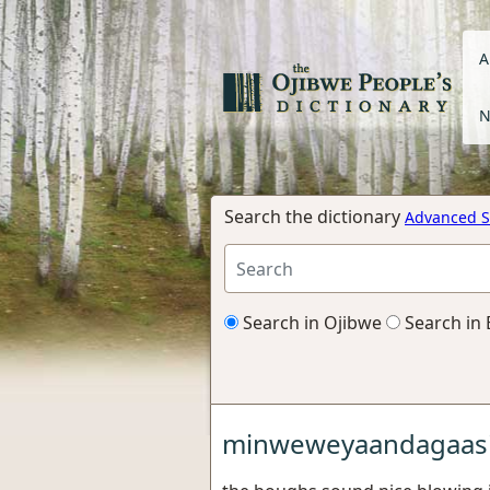
A
N
Search the dictionary
Advanced S
Search in Ojibwe
Search in 
minweweyaandagaas