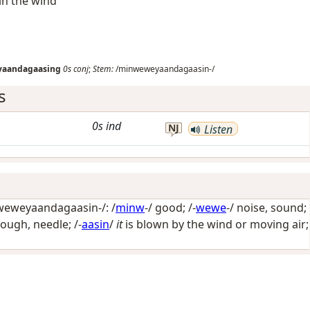
in the wind
aandagaasing
0s
conj
;
Stem:
/minweweyaandagaasin-/
s
0s
ind
NJ
Listen
eweyaandagaasin-/: /
minw
-/
good
; /-
wewe
-/
noise, sound
;
bough, needle
; /-
aasin
/
it
is blown by the wind or moving air;