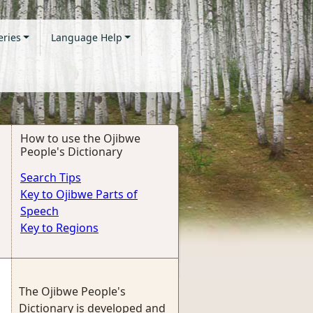
eries
Language Help
How to use the Ojibwe
People's Dictionary
Search Tips
Key to Ojibwe Parts of
Speech
Key to Regions
The Ojibwe People's
Dictionary is developed and