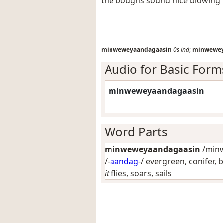
the boughs sound nice blowing 
minweweyaandagaasin
0s
ind
;
minwewey
Audio for Basic Form
minweweyaandagaasin
Word Parts
minweweyaandagaasin
/minw
/-
aandag
-/
evergreen, conifer, 
it
flies, soars, sails