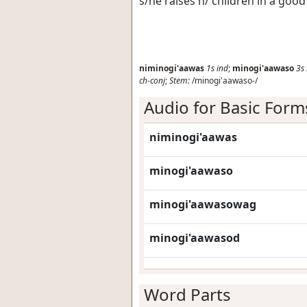
s/he raises h/ children in a goo
niminogi'aawas
1s
ind
;
minogi'aawaso
3s
ch-conj
;
Stem:
/minogi'aawaso-/
Audio for Basic Form
niminogi'aawas
minogi'aawaso
minogi'aawasowag
minogi'aawasod
Word Parts