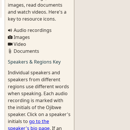
images, read documents
and watch videos. Here's a
key to resource icons.
Audio recordings
Images
Video
Documents
Speakers & Regions Key
Individual speakers and
speakers from different
regions use different words
when speaking. Each audio
recording is marked with
the initials of the Ojibwe
speaker. Click on a speaker's
initials to
go to the
speaker's bio page
. If an