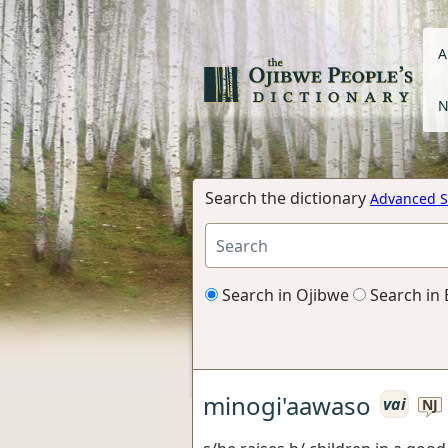
A
N
Search the dictionary
Advanced S
Search in Ojibwe
Search in 
minogi'aawaso
vai
NJ