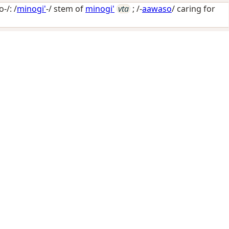
-/: /
minogi'
-/ stem of
minogi'
vta
; /-
aawaso
/
caring for