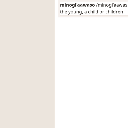
minogi'aawaso
/minogi'aawaso
the young, a child or children