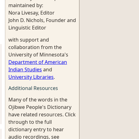
maintained by:
Nora Livesay, Editor
John D. Nichols, Founder and
Linguistic Editor
with support and
collaboration from the
University of Minnesota's
Department of American
Indian Studies
and
University Libraries
.
Additional Resources
Many of the words in the
Ojibwe People's Dictionary
have related resources. Click
through to the full
dictionary entry to hear
audio recordings, see