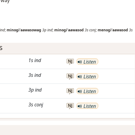
d way
ind
;
minogi'aawasowag
3p
ind
;
minogi'aawasod
3s
conj
;
menogi'aawasod
3s
s
1s
ind
NJ
Listen
3s
ind
NJ
Listen
3p
ind
NJ
Listen
3s
conj
NJ
Listen