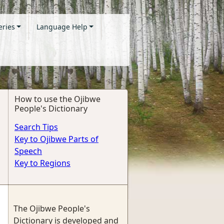
eries
Language Help
How to use the Ojibwe
People's Dictionary
Search Tips
Key to Ojibwe Parts of
Speech
Key to Regions
The Ojibwe People's
Dictionary is developed and