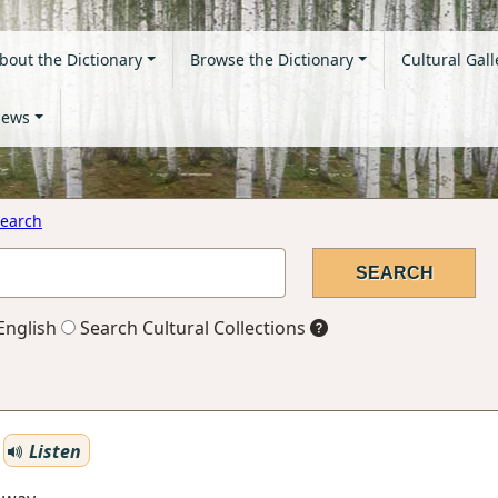
bout the Dictionary
Browse the Dictionary
Cultural Gall
ews
earch
English
Search Cultural Collections
Listen