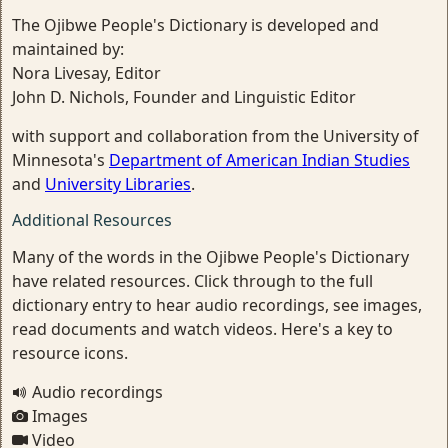
The Ojibwe People's Dictionary is developed and
maintained by:
Nora Livesay, Editor
John D. Nichols, Founder and Linguistic Editor
with support and collaboration from the University of
Minnesota's
Department of American Indian Studies
and
University Libraries
.
Additional Resources
Many of the words in the Ojibwe People's Dictionary
have related resources. Click through to the full
dictionary entry to hear audio recordings, see images,
read documents and watch videos. Here's a key to
resource icons.
Audio recordings
Images
Video