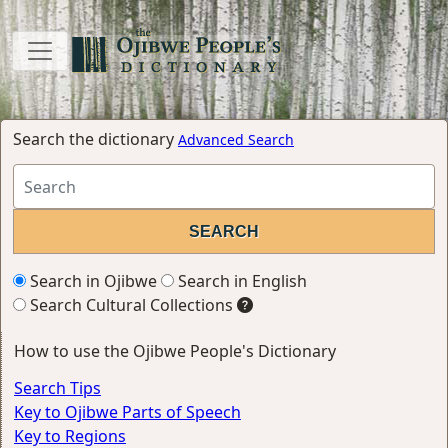
Search the dictionary
Advanced Search
Search in Ojibwe
Search in English
Search Cultural Collections
How to use the Ojibwe People's Dictionary
Search Tips
Key to Ojibwe Parts of Speech
Key to Regions