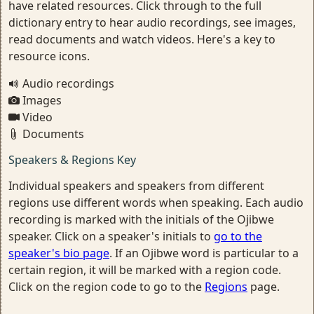
have related resources. Click through to the full
dictionary entry to hear audio recordings, see images,
read documents and watch videos. Here's a key to
resource icons.
Audio recordings
Images
Video
Documents
Speakers & Regions Key
Individual speakers and speakers from different
regions use different words when speaking. Each audio
recording is marked with the initials of the Ojibwe
speaker. Click on a speaker's initials to
go to the
speaker's bio page
. If an Ojibwe word is particular to a
certain region, it will be marked with a region code.
Click on the region code to go to the
Regions
page.