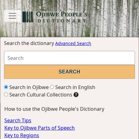
Search the dictionary
Advanced Search
Search in Ojibwe
Search in English
Search Cultural Collections
How to use the Ojibwe People's Dictionary
Search Tips
Key to Ojibwe Parts of Speech
Key to Regions