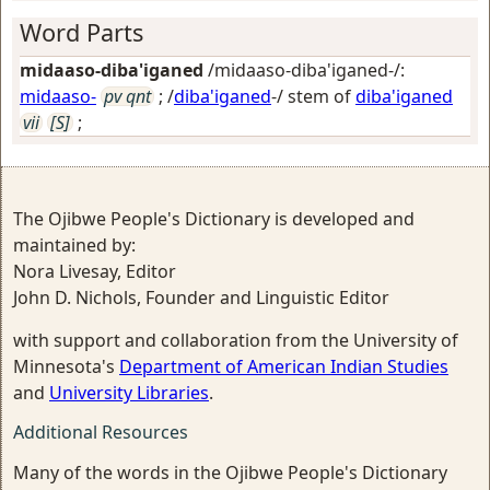
Word Parts
midaaso-diba'iganed
/midaaso-diba'iganed-/:
midaaso-
pv qnt
; /
diba'iganed
-/ stem of
diba'iganed
vii
[S]
;
The Ojibwe People's Dictionary is developed and
maintained by:
Nora Livesay, Editor
John D. Nichols, Founder and Linguistic Editor
with support and collaboration from the University of
Minnesota's
Department of American Indian Studies
and
University Libraries
.
Additional Resources
Many of the words in the Ojibwe People's Dictionary