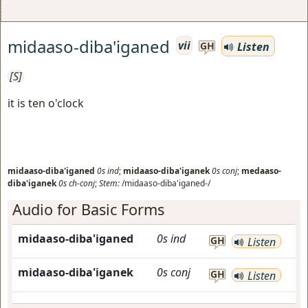
midaaso-diba'iganed
vii
Listen
GH
[S]
it is ten o'clock
midaaso-diba'iganed
0s
ind
;
midaaso-diba'iganek
0s
conj
;
medaaso-
diba'iganek
0s
ch-conj
;
Stem:
/midaaso-diba'iganed-/
Audio for Basic Forms
midaaso-diba'iganed
0s
ind
GH
Listen
midaaso-diba'iganek
0s
conj
GH
Listen