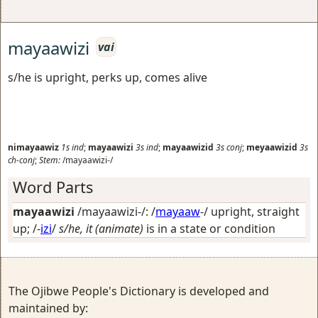
mayaawizi
vai
s/he is upright, perks up, comes alive
nimayaawiz
1s
ind
;
mayaawizi
3s
ind
;
mayaawizid
3s
conj
;
meyaawizid
3s
ch-conj
;
Stem:
/mayaawizi-/
Word Parts
mayaawizi
/mayaawizi-/: /
mayaaw
-/
upright, straight
up
; /-
izi
/
s/he, it (animate)
is in a state or condition
The Ojibwe People's Dictionary is developed and
maintained by: