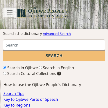
Search the dictionary
Advanced Search
Search in Ojibwe
Search in English
Search Cultural Collections
How to use the Ojibwe People's Dictionary
Search Tips
Key to Ojibwe Parts of Speech
Key to Regions