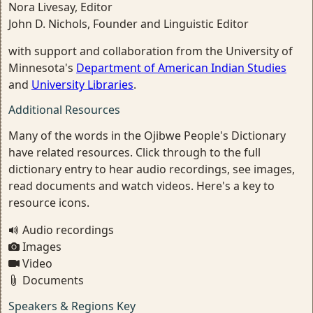
Nora Livesay, Editor
John D. Nichols, Founder and Linguistic Editor
with support and collaboration from the University of
Minnesota's
Department of American Indian Studies
and
University Libraries
.
Additional Resources
Many of the words in the Ojibwe People's Dictionary
have related resources. Click through to the full
dictionary entry to hear audio recordings, see images,
read documents and watch videos. Here's a key to
resource icons.
Audio recordings
Images
Video
Documents
Speakers & Regions Key