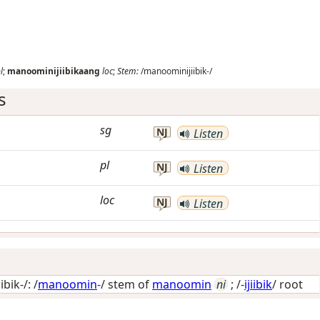
l
;
manoominijiibikaang
loc
;
Stem:
/manoominijiibik-/
s
sg
NJ
Listen
pl
NJ
Listen
loc
NJ
Listen
bik-/: /
manoomin
-/ stem of
manoomin
ni
; /-
ijiibik
/
root