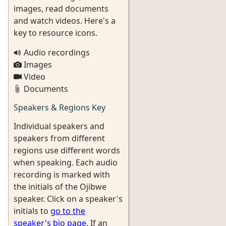
images, read documents
and watch videos. Here's a
key to resource icons.
Audio recordings
Images
Video
Documents
Speakers & Regions Key
Individual speakers and
speakers from different
regions use different words
when speaking. Each audio
recording is marked with
the initials of the Ojibwe
speaker. Click on a speaker's
initials to
go to the
speaker's bio page
. If an