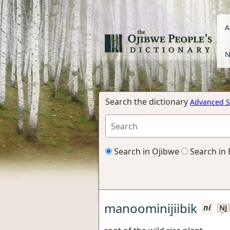
A
N
Search the dictionary
Advanced S
Search in Ojibwe
Search in 
manoominijiibik
ni
NJ