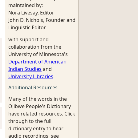
maintained by:
Nora Livesay, Editor
John D. Nichols, Founder and
Linguistic Editor
with support and
collaboration from the
University of Minnesota's
Department of American
Indian Studies
and
University Libraries
.
Additional Resources
Many of the words in the
Ojibwe People's Dictionary
have related resources. Click
through to the full
dictionary entry to hear
audio recordings, see