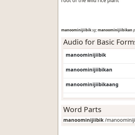
root of the wild rice plant
manoominijiibik
sg
;
manoominijiibikan
p
Audio for Basic Form
manoominijiibik
manoominijiibikan
manoominijiibikaang
Word Parts
manoominijiibik
/manoominijii