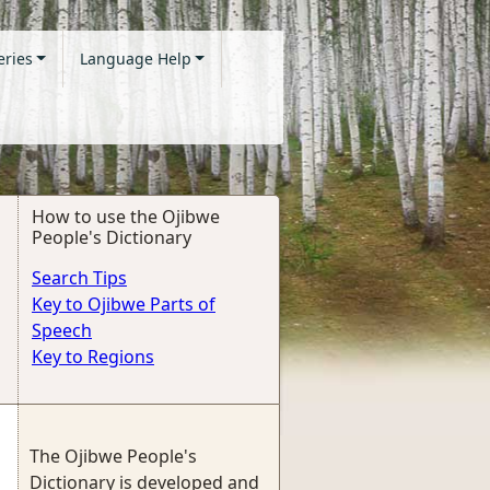
eries
Language Help
How to use the Ojibwe
People's Dictionary
Search Tips
Key to Ojibwe Parts of
Speech
Key to Regions
The Ojibwe People's
Dictionary is developed and