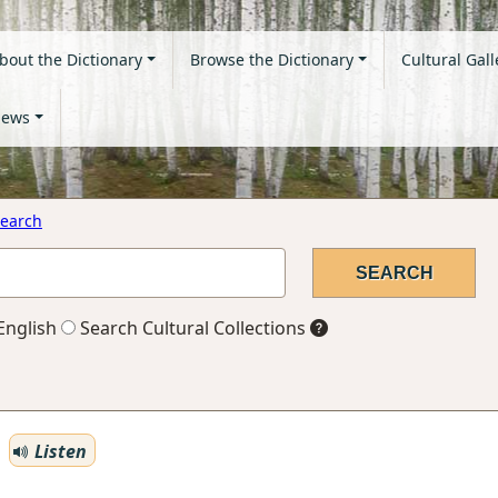
bout the Dictionary
Browse the Dictionary
Cultural Gall
ews
earch
English
Search Cultural Collections
Listen