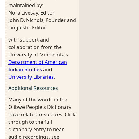
maintained by:
Nora Livesay, Editor
John D. Nichols, Founder and
Linguistic Editor
with support and
collaboration from the
University of Minnesota's
Department of American
Indian Studies
and
University Libraries
.
Additional Resources
Many of the words in the
Ojibwe People's Dictionary
have related resources. Click
through to the full
dictionary entry to hear
audio recordings, see