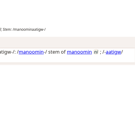
l
;
Stem:
/manoominaatigw-/
igw-/: /
manoomin
-/ stem of
manoomin
ni
; /-
aatigw
/