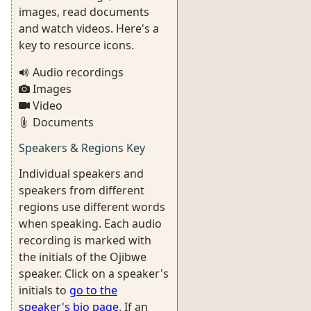
images, read documents
and watch videos. Here's a
key to resource icons.
Audio recordings
Images
Video
Documents
Speakers & Regions Key
Individual speakers and
speakers from different
regions use different words
when speaking. Each audio
recording is marked with
the initials of the Ojibwe
speaker. Click on a speaker's
initials to
go to the
speaker's bio page
. If an