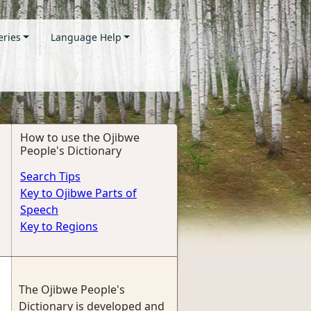
eries
Language Help
How to use the Ojibwe
People's Dictionary
Search Tips
Key to Ojibwe Parts of
Speech
Key to Regions
The Ojibwe People's
Dictionary is developed and