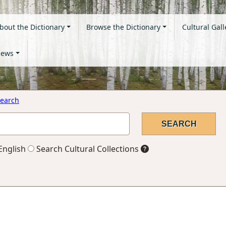
bout the Dictionary
Browse the Dictionary
Cultural Gall
ews
earch
English
Search Cultural Collections