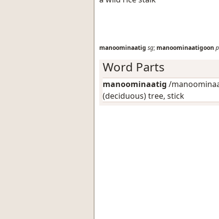
manoominaatig
sg
;
manoominaatigoon
p
Word Parts
manoominaatig
/manoominaat
(deciduous) tree, stick