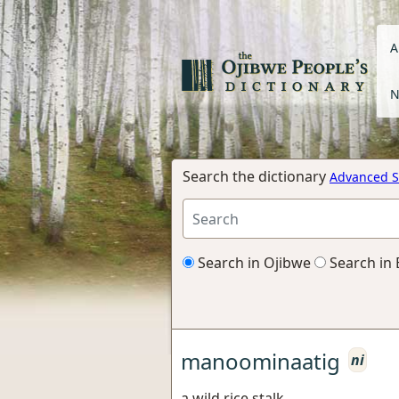
A
N
Search the dictionary
Advanced S
Search in Ojibwe
Search in 
manoominaatig
ni
a wild rice stalk