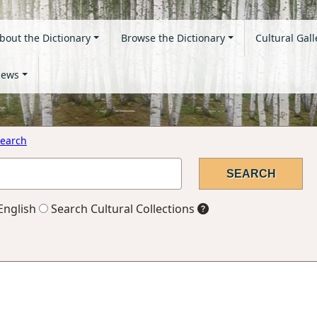
bout the Dictionary
Browse the Dictionary
Cultural Gall
ews
earch
English
Search Cultural Collections