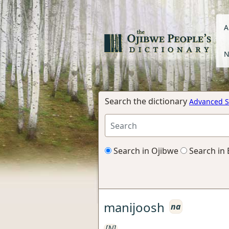
A
N
Search the dictionary
Advanced S
Search in Ojibwe
Search in 
manijoosh
na
[N]