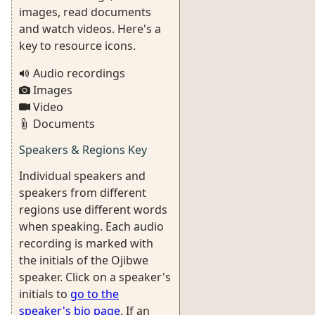
images, read documents
and watch videos. Here's a
key to resource icons.
Audio recordings
Images
Video
Documents
Speakers & Regions Key
Individual speakers and
speakers from different
regions use different words
when speaking. Each audio
recording is marked with
the initials of the Ojibwe
speaker. Click on a speaker's
initials to
go to the
speaker's bio page
. If an