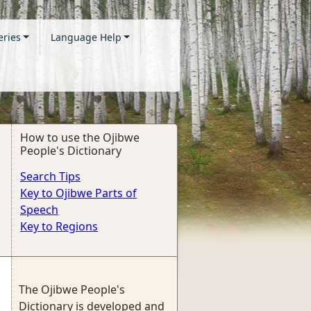
eries
Language Help
How to use the Ojibwe
People's Dictionary
Search Tips
Key to Ojibwe Parts of
Speech
Key to Regions
The Ojibwe People's
Dictionary is developed and