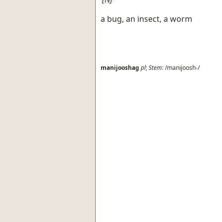
a bug, an insect, a worm
manijooshag
pl
;
Stem:
/manijoosh-/