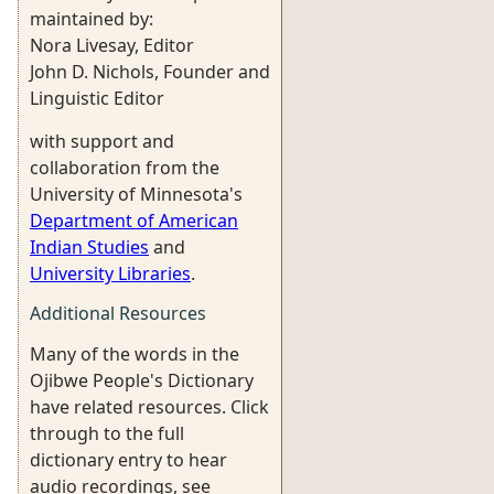
maintained by:
Nora Livesay, Editor
John D. Nichols, Founder and
Linguistic Editor
with support and
collaboration from the
University of Minnesota's
Department of American
Indian Studies
and
University Libraries
.
Additional Resources
Many of the words in the
Ojibwe People's Dictionary
have related resources. Click
through to the full
dictionary entry to hear
audio recordings, see