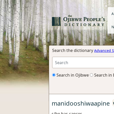
A
N
Search the dictionary
Advanced S
Search in Ojibwe
Search in 
manidooshiwaapine
s/he has cancer