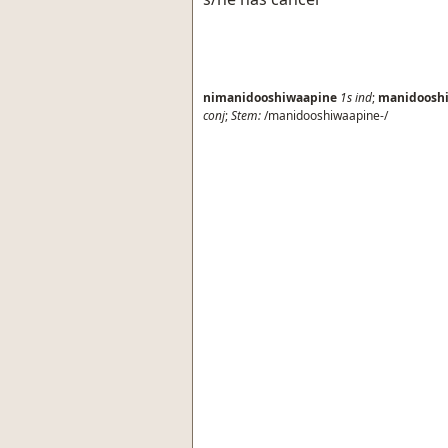
nimanidooshiwaapine
1s
ind
;
manidoosh
conj
;
Stem:
/manidooshiwaapine-/