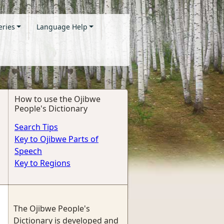
eries
Language Help
How to use the Ojibwe
People's Dictionary
Search Tips
Key to Ojibwe Parts of
Speech
Key to Regions
The Ojibwe People's
Dictionary is developed and