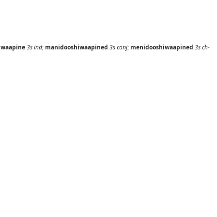
iwaapine
3s
ind
;
manidooshiwaapined
3s
conj
;
menidooshiwaapined
3s
ch-