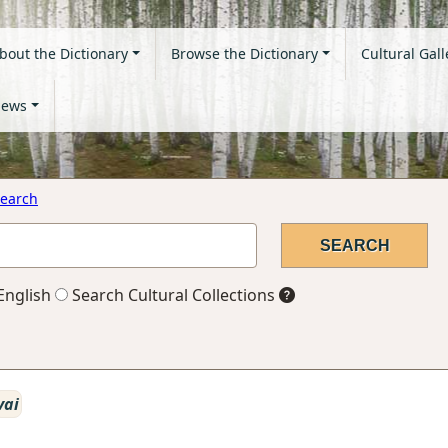
bout the Dictionary
Browse the Dictionary
Cultural Gall
ews
earch
English
Search Cultural Collections
vai