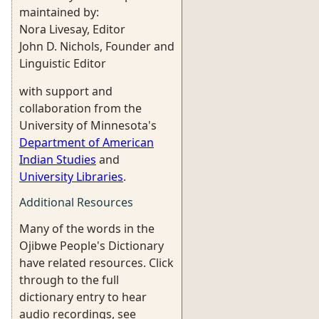
maintained by:
Nora Livesay, Editor
John D. Nichols, Founder and
Linguistic Editor
with support and
collaboration from the
University of Minnesota's
Department of American
Indian Studies
and
University Libraries
.
Additional Resources
Many of the words in the
Ojibwe People's Dictionary
have related resources. Click
through to the full
dictionary entry to hear
audio recordings, see