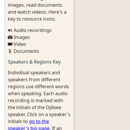
images, read documents
and watch videos. Here's a
key to resource icons.
Audio recordings
Images
Video
Documents
Speakers & Regions Key
Individual speakers and
speakers from different
regions use different words
when speaking. Each audio
recording is marked with
the initials of the Ojibwe
speaker. Click on a speaker's
initials to
go to the
speaker's bio page
. If an