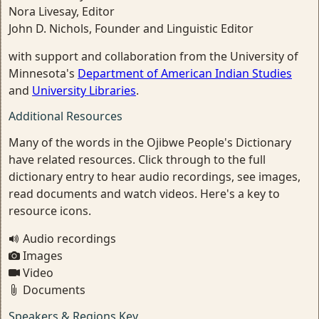
Nora Livesay, Editor
John D. Nichols, Founder and Linguistic Editor
with support and collaboration from the University of
Minnesota's
Department of American Indian Studies
and
University Libraries
.
Additional Resources
Many of the words in the Ojibwe People's Dictionary
have related resources. Click through to the full
dictionary entry to hear audio recordings, see images,
read documents and watch videos. Here's a key to
resource icons.
Audio recordings
Images
Video
Documents
Speakers & Regions Key