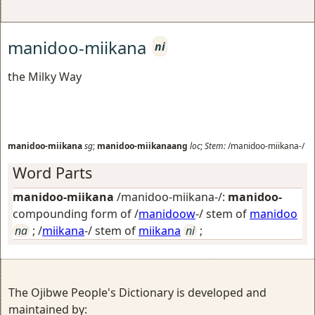
manidoo-miikana
ni
the Milky Way
manidoo-miikana
sg
;
manidoo-miikanaang
loc
;
Stem:
/manidoo-miikana-/
Word Parts
manidoo-miikana
/manidoo-miikana-/:
manidoo-
compounding form of /
manidoow
-/ stem of
manidoo
na
; /
miikana
-/ stem of
miikana
ni
;
The Ojibwe People's Dictionary is developed and
maintained by: