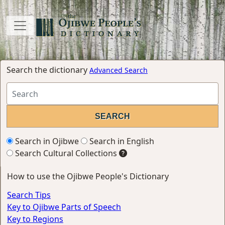
Search the dictionary
Advanced Search
Search in Ojibwe
Search in English
Search Cultural Collections
How to use the Ojibwe People's Dictionary
Search Tips
Key to Ojibwe Parts of Speech
Key to Regions