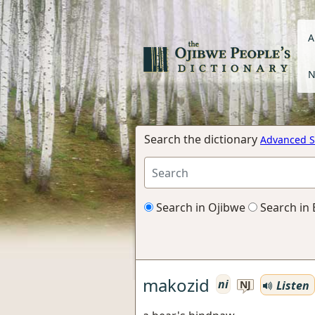
A
N
Search the dictionary
Advanced S
Search in Ojibwe
Search in 
makozid
ni
Listen
NJ