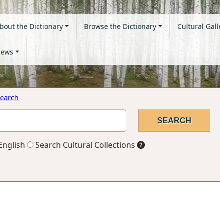
bout the Dictionary
Browse the Dictionary
Cultural Gall
ews
earch
English
Search Cultural Collections