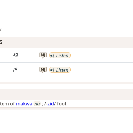
/
s
sg
NJ
Listen
pl
NJ
Listen
stem of
makwa
na
; /-
zid
/
foot