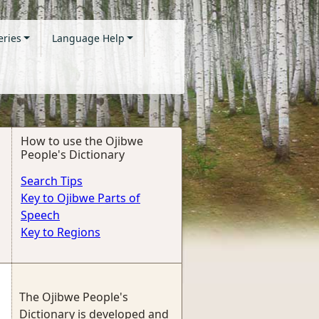
eries
Language Help
How to use the Ojibwe
People's Dictionary
Search Tips
Key to Ojibwe Parts of
Speech
Key to Regions
The Ojibwe People's
Dictionary is developed and