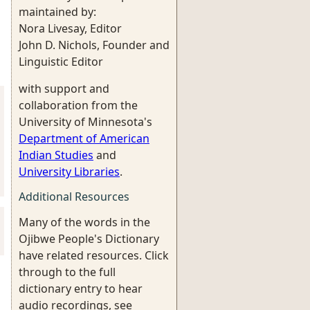
maintained by:
Nora Livesay, Editor
John D. Nichols, Founder and
Linguistic Editor
with support and
collaboration from the
University of Minnesota's
Department of American
Indian Studies
and
University Libraries
.
Additional Resources
Many of the words in the
Ojibwe People's Dictionary
have related resources. Click
through to the full
dictionary entry to hear
audio recordings, see