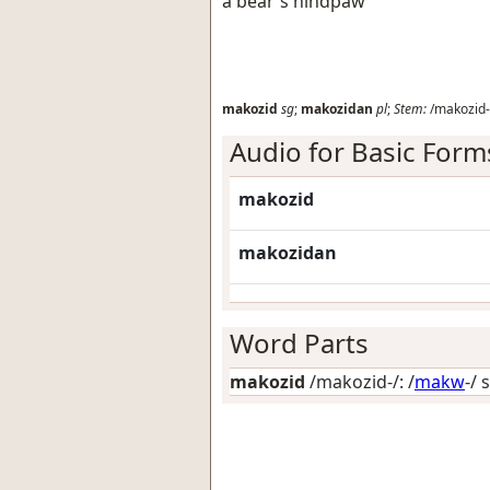
a bear's hindpaw
makozid
sg
;
makozidan
pl
;
Stem:
/makozid-
Audio for Basic Form
makozid
makozidan
Word Parts
makozid
/makozid-/: /
makw
-/ 