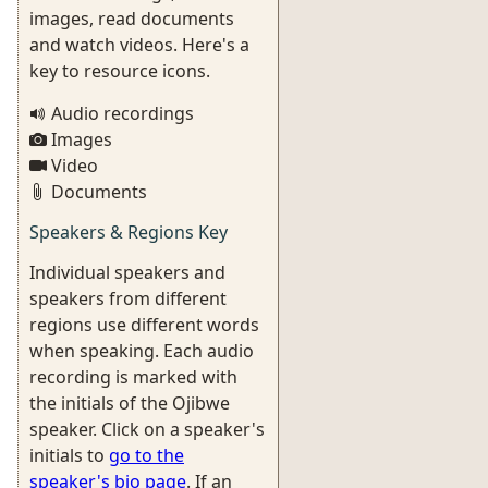
images, read documents
and watch videos. Here's a
key to resource icons.
Audio recordings
Images
Video
Documents
Speakers & Regions Key
Individual speakers and
speakers from different
regions use different words
when speaking. Each audio
recording is marked with
the initials of the Ojibwe
speaker. Click on a speaker's
initials to
go to the
speaker's bio page
. If an