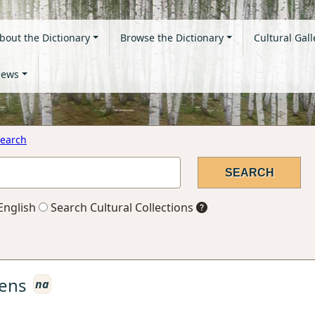
bout the Dictionary
Browse the Dictionary
Cultural Gall
ews
earch
English
Search Cultural Collections
ens
na