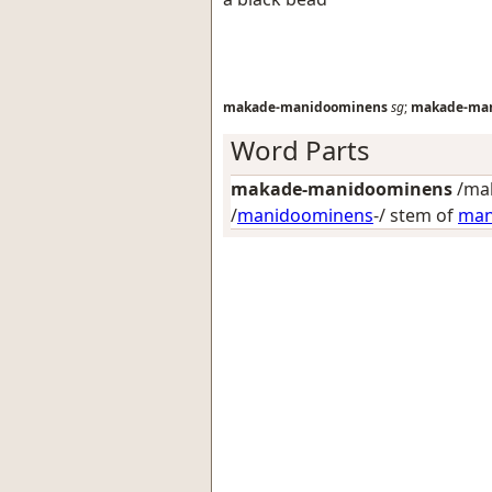
makade-manidoominens
sg
;
makade-ma
Word Parts
makade-manidoominens
/ma
/
manidoominens
-/ stem of
man