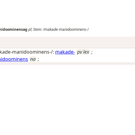
nidoominensag
pl
;
Stem:
/makade-manidoominens-/
kade-manidoominens-/:
makade-
pv lex
;
idoominens
na
;