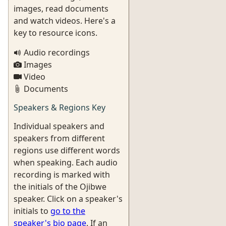
images, read documents
and watch videos. Here's a
key to resource icons.
Audio recordings
Images
Video
Documents
Speakers & Regions Key
Individual speakers and
speakers from different
regions use different words
when speaking. Each audio
recording is marked with
the initials of the Ojibwe
speaker. Click on a speaker's
initials to
go to the
speaker's bio page
. If an