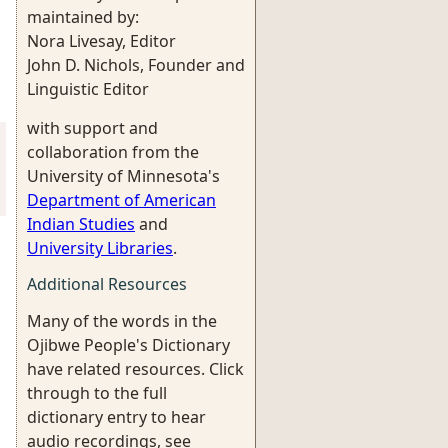
maintained by:
Nora Livesay, Editor
John D. Nichols, Founder and
Linguistic Editor
with support and
collaboration from the
University of Minnesota's
Department of American
Indian Studies
and
University Libraries
.
Additional Resources
Many of the words in the
Ojibwe People's Dictionary
have related resources. Click
through to the full
dictionary entry to hear
audio recordings, see