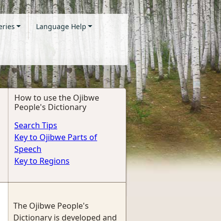
eries
Language Help
How to use the Ojibwe
People's Dictionary
Search Tips
Key to Ojibwe Parts of
Speech
Key to Regions
The Ojibwe People's
Dictionary is developed and