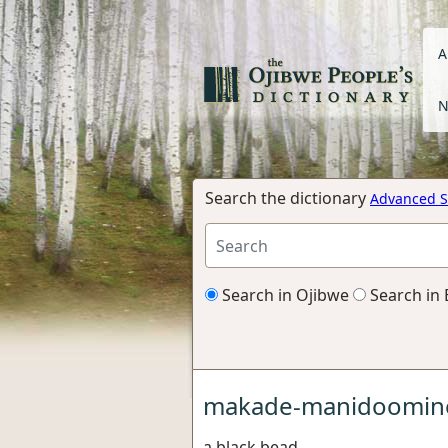
A
N
Search the dictionary
Advanced S
Search in Ojibwe
Search in 
makade-manidoomin
a black bead