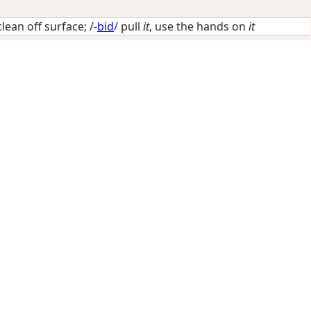
clean off surface
; /-
bid
/
pull
it
, use the hands on
it