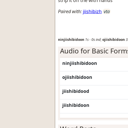
strip it off the with hands
Paired with:
jiishibizh
vta
ninjiishibidoon
1s
-
0s
ind
;
ojiishibidoon
3
Audio for Basic Form
ninjiishibidoon
ojiishibidoon
jiishibidood
jiishibidoon