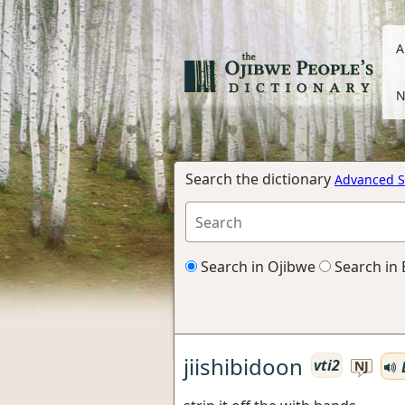
A
N
Search the dictionary
Advanced S
Search in Ojibwe
Search in 
jiishibidoon
vti2
NJ