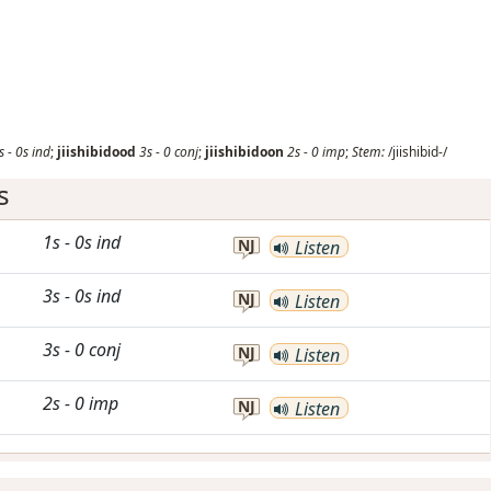
s
-
0s
ind
;
jiishibidood
3s
-
0
conj
;
jiishibidoon
2s
-
0
imp
;
Stem:
/jiishibid-/
s
1s
-
0s
ind
NJ
Listen
3s
-
0s
ind
NJ
Listen
3s
-
0
conj
NJ
Listen
2s
-
0
imp
NJ
Listen