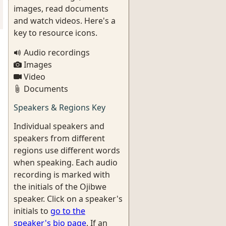
images, read documents
and watch videos. Here's a
key to resource icons.
Audio recordings
Images
Video
Documents
Speakers & Regions Key
Individual speakers and
speakers from different
regions use different words
when speaking. Each audio
recording is marked with
the initials of the Ojibwe
speaker. Click on a speaker's
initials to
go to the
speaker's bio page
. If an