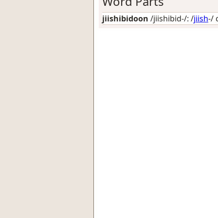
Word Parts
jiishibidoon
/jiishibid-/: /
jiish
-/