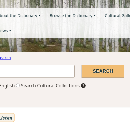
bout the Dictionary
Browse the Dictionary
Cultural Gall
ews
earch
English
Search Cultural Collections
Listen