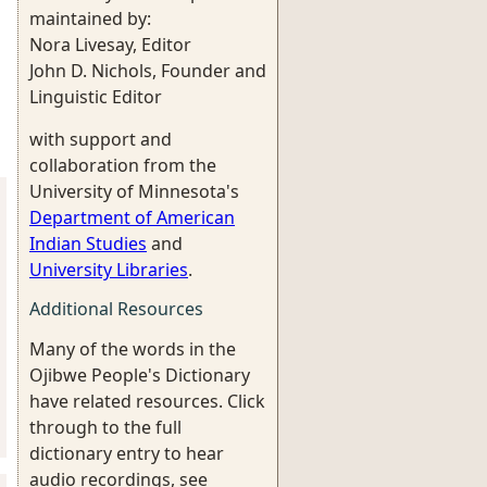
maintained by:
Nora Livesay, Editor
John D. Nichols, Founder and
Linguistic Editor
with support and
collaboration from the
University of Minnesota's
Department of American
Indian Studies
and
University Libraries
.
Additional Resources
Many of the words in the
Ojibwe People's Dictionary
have related resources. Click
through to the full
dictionary entry to hear
audio recordings, see