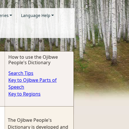
eries
Language Help
How to use the Ojibwe
People's Dictionary
Search Tips
Key to Ojibwe Parts of
Speech
Key to Regions
The Ojibwe People's
Dictionary is developed and