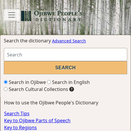
Search the dictionary
Advanced Search
Search in Ojibwe
Search in English
Search Cultural Collections
How to use the Ojibwe People's Dictionary
Search Tips
Key to Ojibwe Parts of Speech
Key to Regions