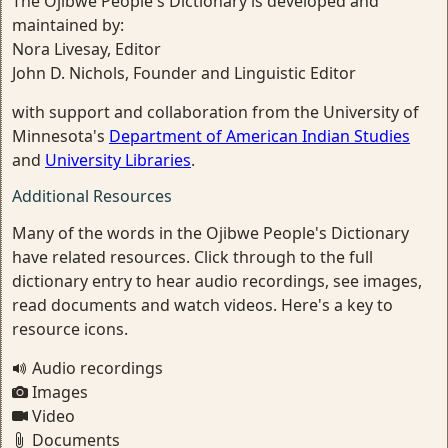
The Ojibwe People's Dictionary is developed and
maintained by:
Nora Livesay, Editor
John D. Nichols, Founder and Linguistic Editor
with support and collaboration from the University of
Minnesota's
Department of American Indian Studies
and
University Libraries
.
Additional Resources
Many of the words in the Ojibwe People's Dictionary
have related resources. Click through to the full
dictionary entry to hear audio recordings, see images,
read documents and watch videos. Here's a key to
resource icons.
Audio recordings
Images
Video
Documents