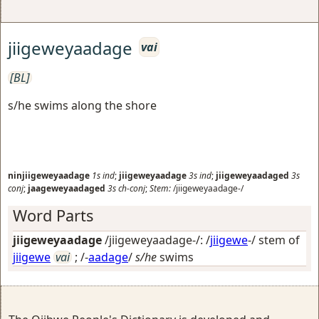
jiigeweyaadage
vai
[BL]
s/he swims along the shore
ninjiigeweyaadage
1s
ind
;
jiigeweyaadage
3s
ind
;
jiigeweyaadaged
3s
conj
;
jaageweyaadaged
3s
ch-conj
;
Stem:
/jiigeweyaadage-/
Word Parts
jiigeweyaadage
/jiigeweyaadage-/: /
jiigewe
-/ stem of
jiigewe
vai
; /-
aadage
/
s/he
swims