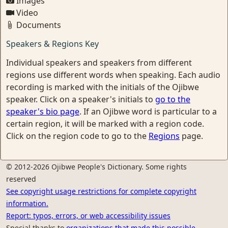
Images
Video
Documents
Speakers & Regions Key
Individual speakers and speakers from different
regions use different words when speaking. Each audio
recording is marked with the initials of the Ojibwe
speaker. Click on a speaker's initials to
go to the
speaker's bio page
. If an Ojibwe word is particular to a
certain region, it will be marked with a region code.
Click on the region code to go to the
Regions
page.
© 2012-2026 Ojibwe People's Dictionary. Some rights
reserved
See copyright usage restrictions for complete copyright
information.
Report: typos, errors, or web accessibility issues
Special thanks to
organizations that made this possible.