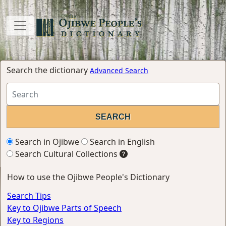
Search the dictionary
Advanced Search
Search in Ojibwe
Search in English
Search Cultural Collections
How to use the Ojibwe People's Dictionary
Search Tips
Key to Ojibwe Parts of Speech
Key to Regions