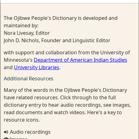
The Ojibwe People's Dictionary is developed and
maintained by:
Nora Livesay, Editor
John D. Nichols, Founder and Linguistic Editor
with support and collaboration from the University of
Minnesota's
Department of American Indian Studies
and
University Libraries
.
Additional Resources
Many of the words in the Ojibwe People's Dictionary
have related resources. Click through to the full
dictionary entry to hear audio recordings, see images,
read documents and watch videos. Here's a key to
resource icons.
Audio recordings