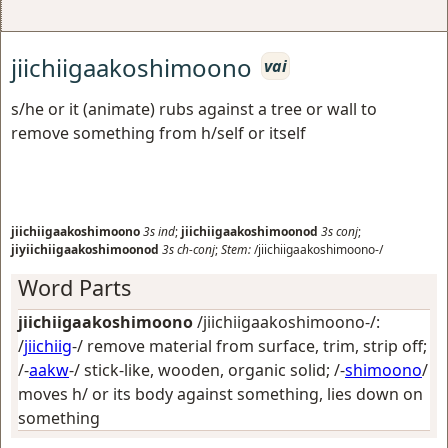
jiichiigaakoshimoono
vai
s/he or it (animate) rubs against a tree or wall to
remove something from h/self or itself
jiichiigaakoshimoono
3s
ind
;
jiichiigaakoshimoonod
3s
conj
;
jiyiichiigaakoshimoonod
3s
ch-conj
;
Stem:
/jiichiigaakoshimoono-/
Word Parts
jiichiigaakoshimoono
/jiichiigaakoshimoono-/:
/
jiichiig
-/
remove material from surface, trim, strip off
;
/-
aakw
-/
stick-like, wooden, organic solid
; /-
shimoono
/
moves h/ or its body against something, lies down on
something