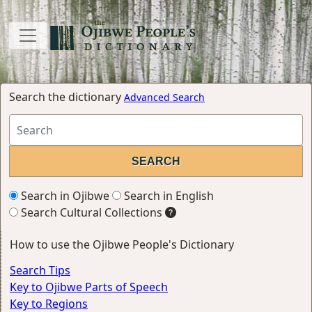
Search the dictionary
Advanced Search
Search in Ojibwe
Search in English
Search Cultural Collections
How to use the Ojibwe People's Dictionary
Search Tips
Key to Ojibwe Parts of Speech
Key to Regions