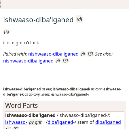
ishwaaso-diba'iganed
vii
[S]
it is eight o'clock
Paired with:
nishwaaso-diba'iganed
vii
[S]
See also:
nishwaaso-diba'iganed
vii
[S]
ishwaaso-diba'iganed
0s
ind
;
ishwaaso-diba'iganek
0s
conj
;
eshwaaso-
diba'iganek
0s
ch-conj
;
Stem:
/ishwaaso-diba'iganed-/
Word Parts
ishwaaso-diba'iganed
/ishwaaso-diba'iganed-/:
ishwaaso-
pv qnt
; /
diba'iganed
-/ stem of
diba'iganed
vii
[S]
;