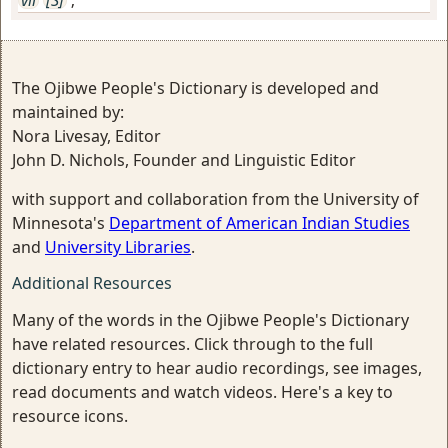
The Ojibwe People's Dictionary is developed and
maintained by:
Nora Livesay, Editor
John D. Nichols, Founder and Linguistic Editor
with support and collaboration from the University of
Minnesota's
Department of American Indian Studies
and
University Libraries
.
Additional Resources
Many of the words in the Ojibwe People's Dictionary
have related resources. Click through to the full
dictionary entry to hear audio recordings, see images,
read documents and watch videos. Here's a key to
resource icons.