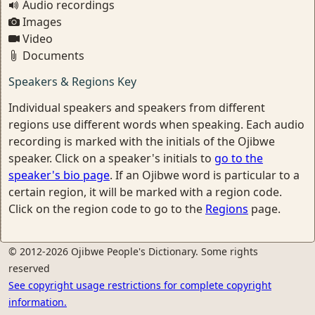
Audio recordings
Images
Video
Documents
Speakers & Regions Key
Individual speakers and speakers from different
regions use different words when speaking. Each audio
recording is marked with the initials of the Ojibwe
speaker. Click on a speaker's initials to
go to the
speaker's bio page
. If an Ojibwe word is particular to a
certain region, it will be marked with a region code.
Click on the region code to go to the
Regions
page.
© 2012-2026 Ojibwe People's Dictionary. Some rights
reserved
See copyright usage restrictions for complete copyright
information.