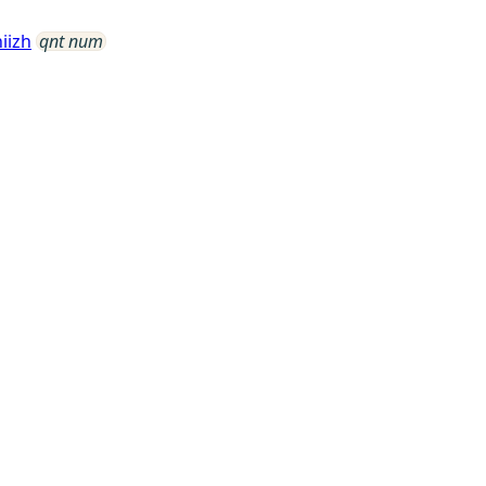
iizh
qnt num