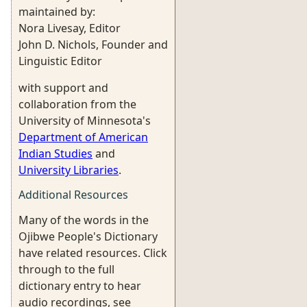
maintained by:
Nora Livesay, Editor
John D. Nichols, Founder and
Linguistic Editor
with support and
collaboration from the
University of Minnesota's
Department of American
Indian Studies
and
University Libraries
.
Additional Resources
Many of the words in the
Ojibwe People's Dictionary
have related resources. Click
through to the full
dictionary entry to hear
audio recordings, see