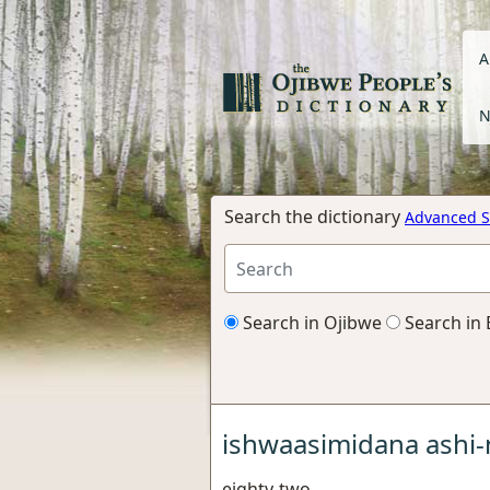
A
N
Search the dictionary
Advanced S
Search in Ojibwe
Search in 
ishwaasimidana ashi-
eighty-two