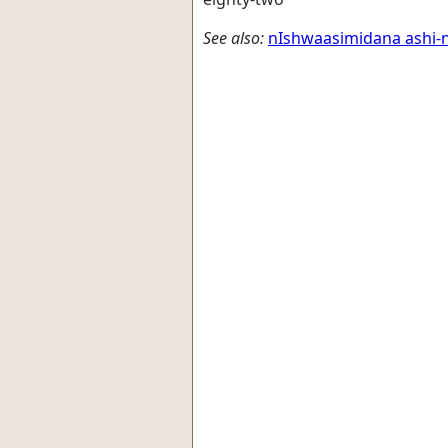
See also:
nIshwaasimidana ashi-n