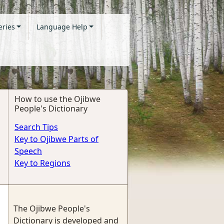
eries
Language Help
How to use the Ojibwe
People's Dictionary
Search Tips
Key to Ojibwe Parts of
Speech
Key to Regions
The Ojibwe People's
Dictionary is developed and