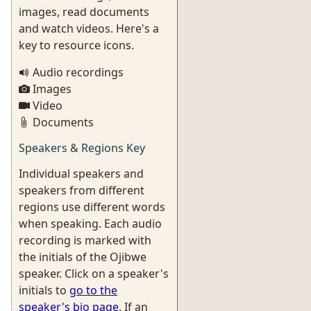
images, read documents
and watch videos. Here's a
key to resource icons.
Audio recordings
Images
Video
Documents
Speakers & Regions Key
Individual speakers and
speakers from different
regions use different words
when speaking. Each audio
recording is marked with
the initials of the Ojibwe
speaker. Click on a speaker's
initials to
go to the
speaker's bio page
. If an