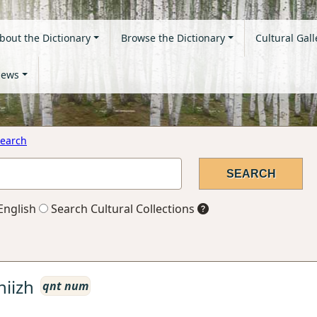
bout the Dictionary
Browse the Dictionary
Cultural Gall
ews
earch
English
Search Cultural Collections
niizh
qnt num