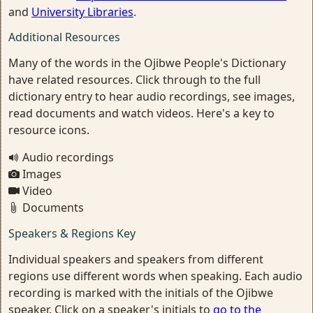
and
University Libraries
.
Additional Resources
Many of the words in the Ojibwe People's Dictionary
have related resources. Click through to the full
dictionary entry to hear audio recordings, see images,
read documents and watch videos. Here's a key to
resource icons.
Audio recordings
Images
Video
Documents
Speakers & Regions Key
Individual speakers and speakers from different
regions use different words when speaking. Each audio
recording is marked with the initials of the Ojibwe
speaker. Click on a speaker's initials to
go to the