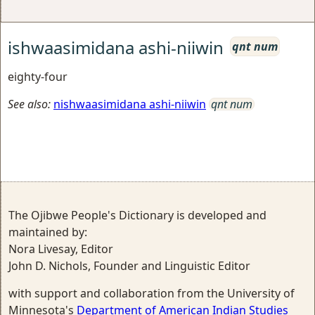
ishwaasimidana ashi-niiwin
qnt num
eighty-four
See also:
nishwaasimidana ashi-niiwin
qnt num
The Ojibwe People's Dictionary is developed and
maintained by:
Nora Livesay, Editor
John D. Nichols, Founder and Linguistic Editor
with support and collaboration from the University of
Minnesota's
Department of American Indian Studies