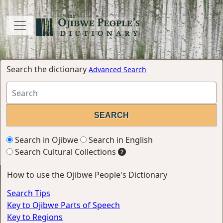
Search the dictionary
Advanced Search
Search in Ojibwe
Search in English
Search Cultural Collections
How to use the Ojibwe People's Dictionary
Search Tips
Key to Ojibwe Parts of Speech
Key to Regions