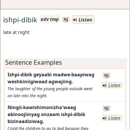
ishpi-dibik
adv tmp
Listen
NJ
late at night
Sentence Examples
Ishpi-dibik geyaabi madwe-baapiwag
NJ
weshkiniigiwaad agwajiing.
Listen
The laughter of the young people outside went
on late into the night.
Ningii-kawishimonizha'waag
NJ
abinoojiinyag onzaam ishpi-dibik
Listen
bizinaadiziwag.
I told the children to go to bed because they