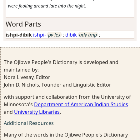
were fooling around late into the night.
Word Parts
ishpi-dibik
ishpi-
pv lex
;
dibik
adv tmp
;
The Ojibwe People's Dictionary is developed and
maintained by:
Nora Livesay, Editor
John D. Nichols, Founder and Linguistic Editor
with support and collaboration from the University of
Minnesota's
Department of American Indian Studies
and
University Libraries
.
Additional Resources
Many of the words in the Ojibwe People's Dictionary