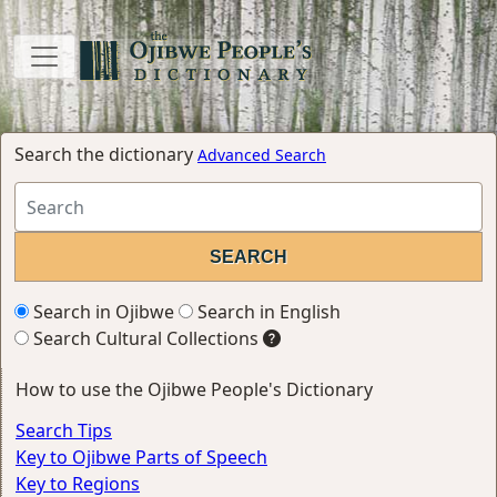
Search the dictionary
Advanced Search
Search in Ojibwe
Search in English
Search Cultural Collections
How to use the Ojibwe People's Dictionary
Search Tips
Key to Ojibwe Parts of Speech
Key to Regions