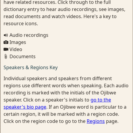
have related resources. Click through to the full
dictionary entry to hear audio recordings, see images,
read documents and watch videos. Here's a key to
resource icons.
Audio recordings
Images
Video
Documents
Speakers & Regions Key
Individual speakers and speakers from different
regions use different words when speaking. Each audio
recording is marked with the initials of the Ojibwe
speaker. Click on a speaker's initials to
go to the
speaker's bio page
. If an Ojibwe word is particular to a
certain region, it will be marked with a region code.
Click on the region code to go to the
Regions
page.