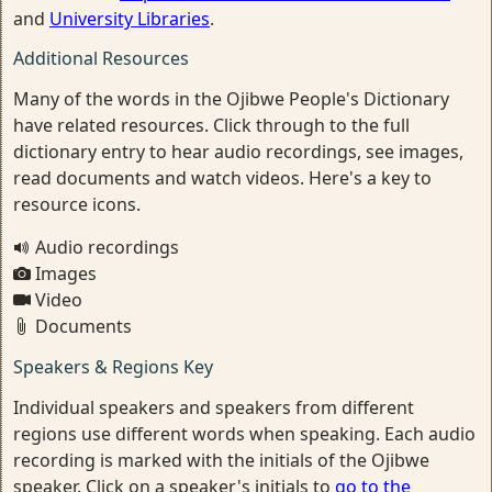
and
University Libraries
.
Additional Resources
Many of the words in the Ojibwe People's Dictionary
have related resources. Click through to the full
dictionary entry to hear audio recordings, see images,
read documents and watch videos. Here's a key to
resource icons.
Audio recordings
Images
Video
Documents
Speakers & Regions Key
Individual speakers and speakers from different
regions use different words when speaking. Each audio
recording is marked with the initials of the Ojibwe
speaker. Click on a speaker's initials to
go to the