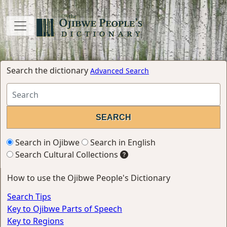
Search the dictionary
Advanced Search
Search in Ojibwe
Search in English
Search Cultural Collections
How to use the Ojibwe People's Dictionary
Search Tips
Key to Ojibwe Parts of Speech
Key to Regions