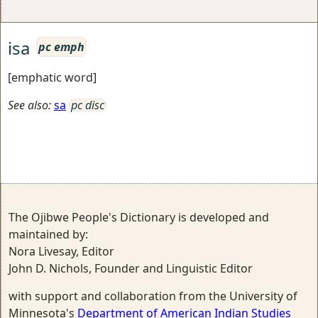
isa
pc emph
[emphatic word]
See also:
sa
pc disc
The Ojibwe People's Dictionary is developed and
maintained by:
Nora Livesay, Editor
John D. Nichols, Founder and Linguistic Editor
with support and collaboration from the University of
Minnesota's
Department of American Indian Studies