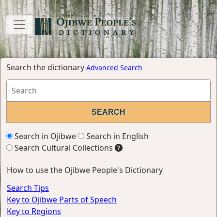
Search the dictionary
Advanced Search
Search in Ojibwe
Search in English
Search Cultural Collections
How to use the Ojibwe People's Dictionary
Search Tips
Key to Ojibwe Parts of Speech
Key to Regions