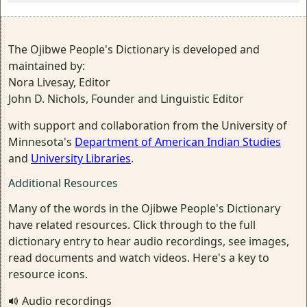
The Ojibwe People's Dictionary is developed and
maintained by:
Nora Livesay, Editor
John D. Nichols, Founder and Linguistic Editor
with support and collaboration from the University of
Minnesota's
Department of American Indian Studies
and
University Libraries
.
Additional Resources
Many of the words in the Ojibwe People's Dictionary
have related resources. Click through to the full
dictionary entry to hear audio recordings, see images,
read documents and watch videos. Here's a key to
resource icons.
Audio recordings