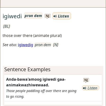
igiwedi
pron dem
Listen
NJ
[BL]
those over there (animate plural)
See also:
igiwedig
pron dem
[N]
Sentence Examples
Anda-bawa'amoog igiwedi gaa-
NJ
animakwazhiwewaad.
Listen
Those people paddling off over there are going
to go ricing.