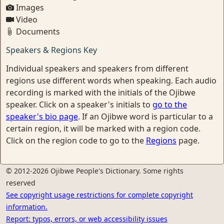
Images
Video
Documents
Speakers & Regions Key
Individual speakers and speakers from different
regions use different words when speaking. Each audio
recording is marked with the initials of the Ojibwe
speaker. Click on a speaker's initials to
go to the
speaker's bio page
. If an Ojibwe word is particular to a
certain region, it will be marked with a region code.
Click on the region code to go to the
Regions
page.
© 2012-2026 Ojibwe People's Dictionary. Some rights
reserved
See copyright usage restrictions for complete copyright
information.
Report: typos, errors, or web accessibility issues