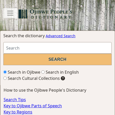
Search the dictionary
Advanced Search
Search in Ojibwe
Search in English
Search Cultural Collections
How to use the Ojibwe People's Dictionary
Search Tips
Key to Ojibwe Parts of Speech
Key to Regions