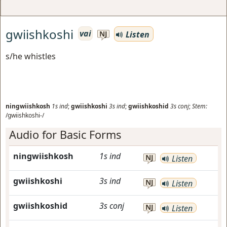
gwiishkoshi
vai
Listen
NJ
s/he whistles
ningwiishkosh
1s
ind
;
gwiishkoshi
3s
ind
;
gwiishkoshid
3s
conj
;
Stem:
/gwiishkoshi-/
Audio for Basic Forms
ningwiishkosh
1s
ind
NJ
Listen
gwiishkoshi
3s
ind
NJ
Listen
gwiishkoshid
3s
conj
NJ
Listen