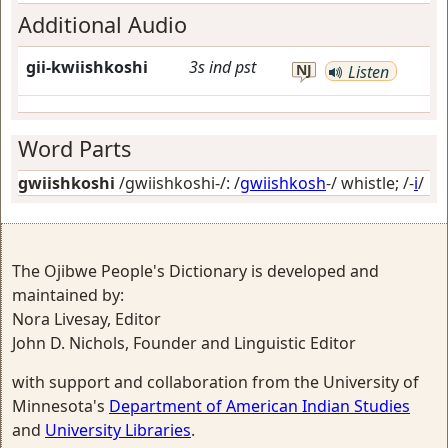
Additional Audio
gii-kwiishkoshi
3s
ind
pst
NJ
Listen
Word Parts
gwiishkoshi
/gwiishkoshi-/: /
gwiishkosh
-/
whistle
; /-
i
/
The Ojibwe People's Dictionary is developed and
maintained by:
Nora Livesay, Editor
John D. Nichols, Founder and Linguistic Editor
with support and collaboration from the University of
Minnesota's
Department of American Indian Studies
and
University Libraries
.