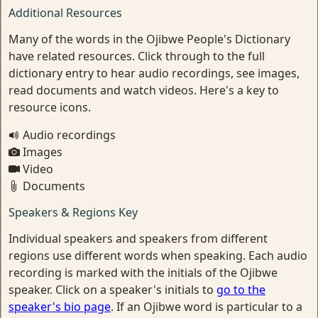
Additional Resources
Many of the words in the Ojibwe People's Dictionary
have related resources. Click through to the full
dictionary entry to hear audio recordings, see images,
read documents and watch videos. Here's a key to
resource icons.
Audio recordings
Images
Video
Documents
Speakers & Regions Key
Individual speakers and speakers from different
regions use different words when speaking. Each audio
recording is marked with the initials of the Ojibwe
speaker. Click on a speaker's initials to
go to the
speaker's bio page
. If an Ojibwe word is particular to a