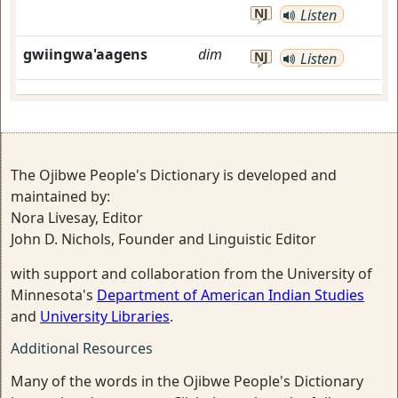
NJ
Listen
gwiingwa'aagens
dim
NJ
Listen
The Ojibwe People's Dictionary is developed and
maintained by:
Nora Livesay, Editor
John D. Nichols, Founder and Linguistic Editor
with support and collaboration from the University of
Minnesota's
Department of American Indian Studies
and
University Libraries
.
Additional Resources
Many of the words in the Ojibwe People's Dictionary