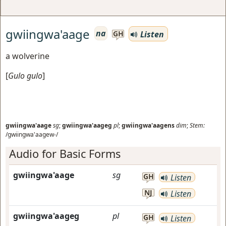
gwiingwa'aage
na
Listen
GH
a wolverine
[
Gulo gulo
]
gwiingwa'aage
sg
;
gwiingwa'aageg
pl
;
gwiingwa'aagens
dim
;
Stem:
/gwiingwa'aagew-/
Audio for Basic Forms
gwiingwa'aage
sg
GH
Listen
NJ
Listen
gwiingwa'aageg
pl
GH
Listen