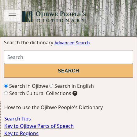
Search the dictionary
Advanced Search
Search in Ojibwe
Search in English
Search Cultural Collections
How to use the Ojibwe People's Dictionary
Search Tips
Key to Ojibwe Parts of Speech
Key to Regions