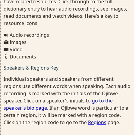
have related resources. Click through to the full
dictionary entry to hear audio recordings, see images,
read documents and watch videos. Here's a key to
resource icons.
Audio recordings
Images
Video
Documents
Speakers & Regions Key
Individual speakers and speakers from different
regions use different words when speaking. Each audio
recording is marked with the initials of the Ojibwe
speaker. Click on a speaker's initials to
go to the
speaker's bio page
. If an Ojibwe word is particular to a
certain region, it will be marked with a region code.
Click on the region code to go to the
Regions
page.