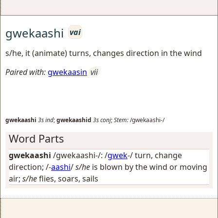
gwekaashi
vai
s/he, it (animate) turns, changes direction in the wind
Paired with:
gwekaasin
vii
gwekaashi
3s
ind
;
gwekaashid
3s
conj
;
Stem:
/gwekaashi-/
Word Parts
gwekaashi
/gwekaashi-/: /
gwek
-/
turn, change
direction
; /-
aashi
/
s/he
is blown by the wind or moving
air;
s/he
flies, soars, sails