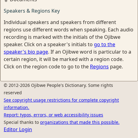
Speakers & Regions Key
Individual speakers and speakers from different
regions use different words when speaking. Each audio
recording is marked with the initials of the Ojibwe
speaker. Click on a speaker's initials to
go to the
speaker's bio page
. If an Ojibwe word is particular to a
certain region, it will be marked with a region code.
Click on the region code to go to the
Regions
page.
© 2012-2026 Ojibwe People's Dictionary. Some rights
reserved
See copyright usage restrictions for complete copyright
information.
Report: typos, errors, or web accessibility issues
Special thanks to
organizations that made this possible.
Editor Login