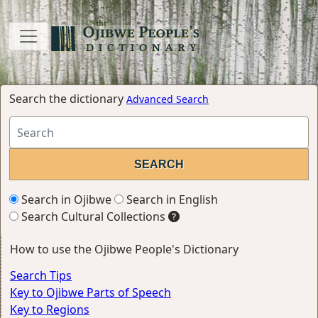
Search the dictionary
Advanced Search
Search in Ojibwe
Search in English
Search Cultural Collections
How to use the Ojibwe People's Dictionary
Search Tips
Key to Ojibwe Parts of Speech
Key to Regions