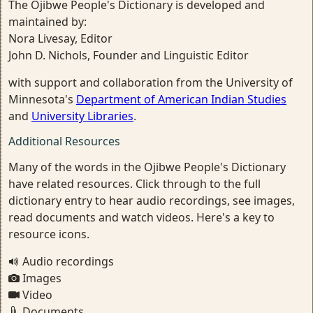
The Ojibwe People's Dictionary is developed and
maintained by:
Nora Livesay, Editor
John D. Nichols, Founder and Linguistic Editor
with support and collaboration from the University of
Minnesota's
Department of American Indian Studies
and
University Libraries
.
Additional Resources
Many of the words in the Ojibwe People's Dictionary
have related resources. Click through to the full
dictionary entry to hear audio recordings, see images,
read documents and watch videos. Here's a key to
resource icons.
Audio recordings
Images
Video
Documents