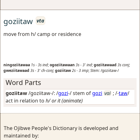
goziitaw
vta
move from h/ camp or residence
ningoziitawaa
1s
-
3s
ind
;
ogoziitawaan
3s
-
3'
ind
;
goziitawaad
3s
conj
;
gweziitawaad
3s
-
3'
ch-conj
;
goziitaw
2s
-
3
imp
;
Stem:
/goziitaw-/
Word Parts
goziitaw
/goziitaw-/: /
gozi
-/ stem of
gozi
vai
; /-
taw
/
act in relation to
h/ or it (animate)
The Ojibwe People's Dictionary is developed and
maintained by: