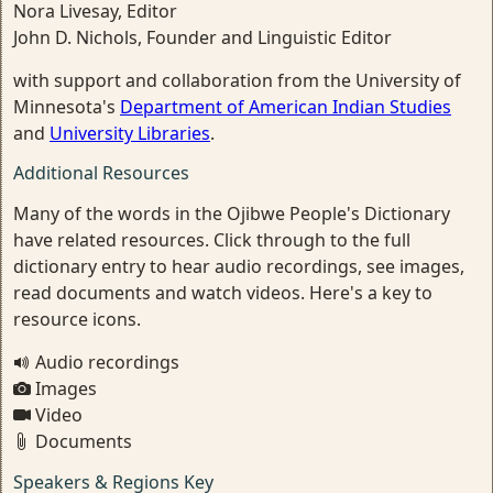
Nora Livesay, Editor
John D. Nichols, Founder and Linguistic Editor
with support and collaboration from the University of
Minnesota's
Department of American Indian Studies
and
University Libraries
.
Additional Resources
Many of the words in the Ojibwe People's Dictionary
have related resources. Click through to the full
dictionary entry to hear audio recordings, see images,
read documents and watch videos. Here's a key to
resource icons.
Audio recordings
Images
Video
Documents
Speakers & Regions Key