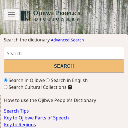
Search the dictionary
Advanced Search
Search in Ojibwe
Search in English
Search Cultural Collections
How to use the Ojibwe People's Dictionary
Search Tips
Key to Ojibwe Parts of Speech
Key to Regions