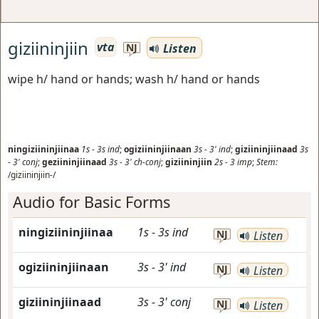
giziininjiin
vta
Listen
NJ
wipe h/ hand or hands; wash h/ hand or hands
ningiziininjiinaa
1s
-
3s
ind
;
ogiziininjiinaan
3s
-
3'
ind
;
giziininjiinaad
3s
-
3'
conj
;
geziininjiinaad
3s
-
3'
ch-conj
;
giziininjiin
2s
-
3
imp
;
Stem:
/giziininjiin-/
Audio for Basic Forms
ningiziininjiinaa
1s
-
3s
ind
NJ
Listen
ogiziininjiinaan
3s
-
3'
ind
NJ
Listen
giziininjiinaad
3s
-
3'
conj
NJ
Listen