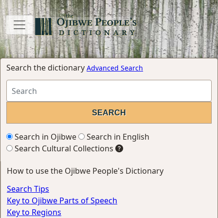
Search the dictionary
Advanced Search
Search in Ojibwe
Search in English
Search Cultural Collections
How to use the Ojibwe People's Dictionary
Search Tips
Key to Ojibwe Parts of Speech
Key to Regions