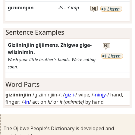
giziininjiin
2s
-
3
imp
NJ
Listen
Sentence Examples
Giziininjiin gijiimens. Zhigwa giga-
NJ
wiisinimin.
Listen
Wash your little brother's hands. We're eating
soon.
Word Parts
giziininjiin
/giziininjiin-/: /
gizii
-/
wipe
; /-
ninjy
-/
hand,
finger
; /-
in
/
act on
h/
or
it (animate)
by hand
The Ojibwe People's Dictionary is developed and