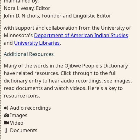
maintained by:
Nora Livesay, Editor
John D. Nichols, Founder and Linguistic Editor
with support and collaboration from the University of
Minnesota's
Department of American Indian Studies
and
University Libraries
.
Additional Resources
Many of the words in the Ojibwe People's Dictionary
have related resources. Click through to the full
dictionary entry to hear audio recordings, see images,
read documents and watch videos. Here's a key to
resource icons.
Audio recordings
Images
Video
Documents