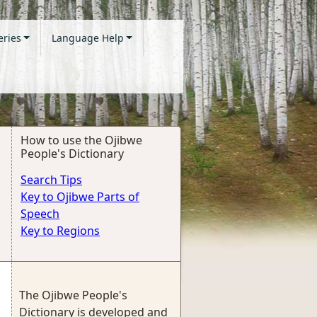
eries
Language Help
How to use the Ojibwe
People's Dictionary
Search Tips
Key to Ojibwe Parts of
Speech
Key to Regions
The Ojibwe People's
Dictionary is developed and