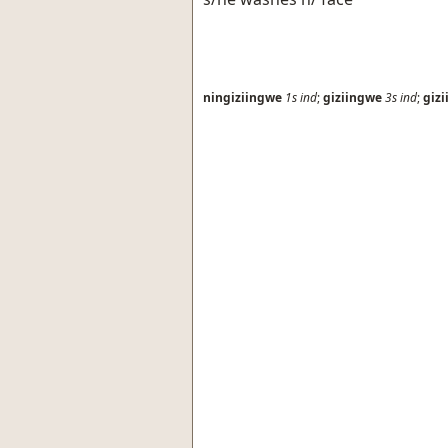
ningiziingwe
1s
ind
;
giziingwe
3s
ind
;
giz