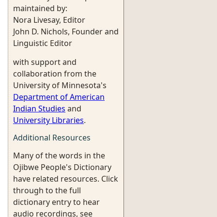
maintained by:
Nora Livesay, Editor
John D. Nichols, Founder and
Linguistic Editor
with support and
collaboration from the
University of Minnesota's
Department of American
Indian Studies
and
University Libraries
.
Additional Resources
Many of the words in the
Ojibwe People's Dictionary
have related resources. Click
through to the full
dictionary entry to hear
audio recordings, see