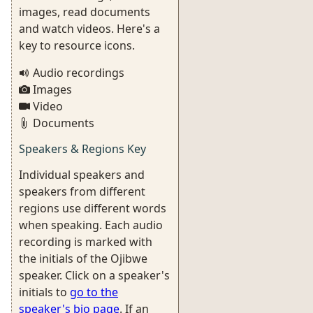
images, read documents
and watch videos. Here's a
key to resource icons.
Audio recordings
Images
Video
Documents
Speakers & Regions Key
Individual speakers and
speakers from different
regions use different words
when speaking. Each audio
recording is marked with
the initials of the Ojibwe
speaker. Click on a speaker's
initials to
go to the
speaker's bio page
. If an