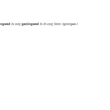
iingwed
3s
conj
;
geziingwed
3s
ch-conj
;
Stem:
/giziingwe-/