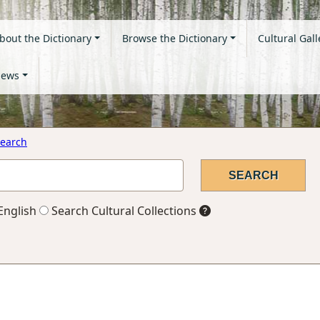
bout the Dictionary
Browse the Dictionary
Cultural Gall
ews
earch
English
Search Cultural Collections