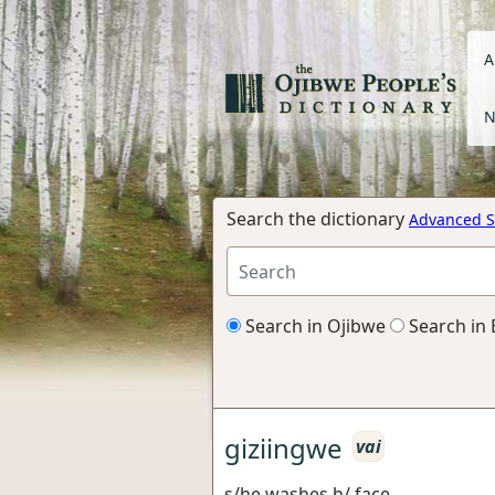
A
N
Search the dictionary
Advanced S
Search in Ojibwe
Search in 
giziingwe
vai
s/he washes h/ face