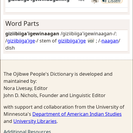
Listen
Word Parts
giziibiiga'igewinaagan
/giziibiiga'igewinaagan-/:
/
giziibiiga'ige
-/ stem of
giziibiiga'ige
vai
; /-
naagan
/
dish
The Ojibwe People's Dictionary is developed and
maintained by:
Nora Livesay, Editor
John D. Nichols, Founder and Linguistic Editor
with support and collaboration from the University of
Minnesota's
Department of American Indian Studies
and
University Libraries
.
Additional Resources