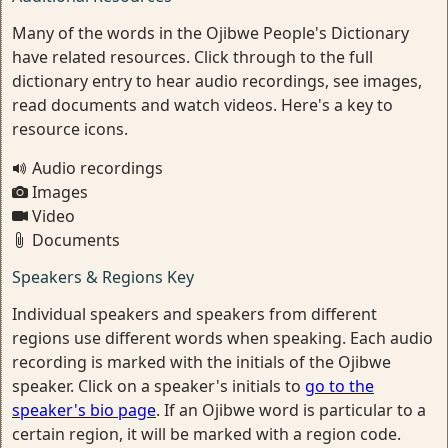
Many of the words in the Ojibwe People's Dictionary
have related resources. Click through to the full
dictionary entry to hear audio recordings, see images,
read documents and watch videos. Here's a key to
resource icons.
Audio recordings
Images
Video
Documents
Speakers & Regions Key
Individual speakers and speakers from different
regions use different words when speaking. Each audio
recording is marked with the initials of the Ojibwe
speaker. Click on a speaker's initials to
go to the
speaker's bio page
. If an Ojibwe word is particular to a
certain region, it will be marked with a region code.