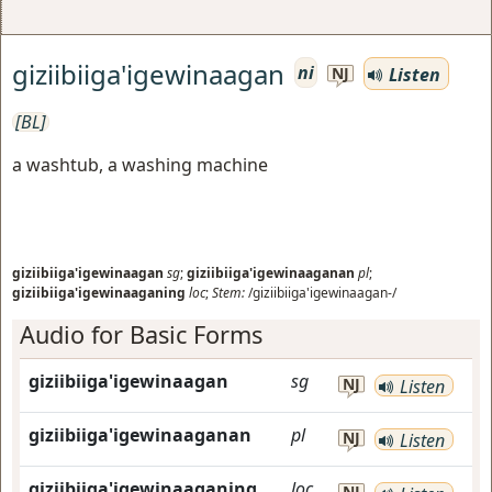
giziibiiga'igewinaagan
ni
Listen
NJ
[BL]
a washtub, a washing machine
giziibiiga'igewinaagan
sg
;
giziibiiga'igewinaaganan
pl
;
giziibiiga'igewinaaganing
loc
;
Stem:
/giziibiiga'igewinaagan-/
Audio for Basic Forms
giziibiiga'igewinaagan
sg
NJ
Listen
giziibiiga'igewinaaganan
pl
NJ
Listen
giziibiiga'igewinaaganing
loc
NJ