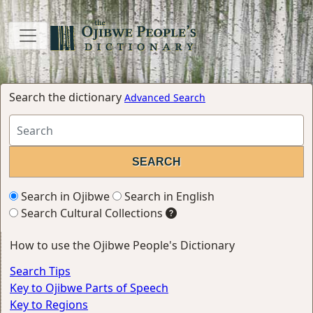
Search the dictionary
Advanced Search
Search in Ojibwe
Search in English
Search Cultural Collections
How to use the Ojibwe People's Dictionary
Search Tips
Key to Ojibwe Parts of Speech
Key to Regions