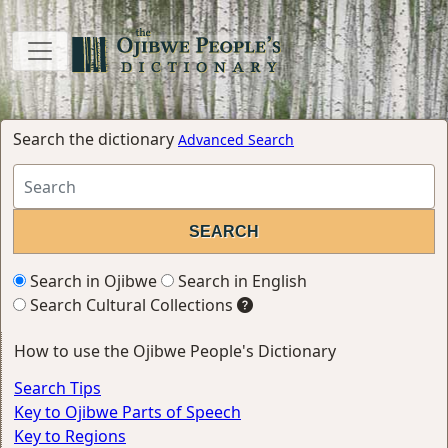
Search the dictionary
Advanced Search
Search in Ojibwe
Search in English
Search Cultural Collections
How to use the Ojibwe People's Dictionary
Search Tips
Key to Ojibwe Parts of Speech
Key to Regions