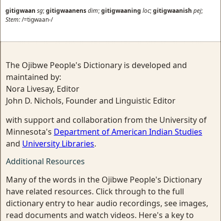
gitigwaan
sg
;
gitigwaanens
dim
;
gitigwaaning
loc
;
gitigwaanish
pej
;
Stem:
/=tigwaan-/
The Ojibwe People's Dictionary is developed and
maintained by:
Nora Livesay, Editor
John D. Nichols, Founder and Linguistic Editor
with support and collaboration from the University of
Minnesota's
Department of American Indian Studies
and
University Libraries
.
Additional Resources
Many of the words in the Ojibwe People's Dictionary
have related resources. Click through to the full
dictionary entry to hear audio recordings, see images,
read documents and watch videos. Here's a key to