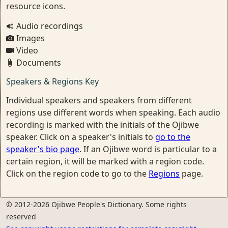
resource icons.
Audio recordings
Images
Video
Documents
Speakers & Regions Key
Individual speakers and speakers from different
regions use different words when speaking. Each audio
recording is marked with the initials of the Ojibwe
speaker. Click on a speaker's initials to
go to the
speaker's bio page
. If an Ojibwe word is particular to a
certain region, it will be marked with a region code.
Click on the region code to go to the
Regions
page.
© 2012-2026 Ojibwe People's Dictionary. Some rights
reserved