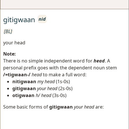
gitigwaan
nid
[BL]
your head
Note:
There is no simple independent word for
head
. A
personal prefix goes with the dependent noun stem
/=tigwaan-/
head
to make a full word:
nitigwaan
my head
(1s-0s)
gitigwaan
your head
(2s-0s)
otigwaan
h/ head
(3s-0s)
Some basic forms of
gitigwaan
your head
are: