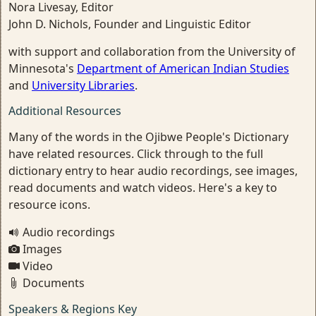
Nora Livesay, Editor
John D. Nichols, Founder and Linguistic Editor
with support and collaboration from the University of
Minnesota's
Department of American Indian Studies
and
University Libraries
.
Additional Resources
Many of the words in the Ojibwe People's Dictionary
have related resources. Click through to the full
dictionary entry to hear audio recordings, see images,
read documents and watch videos. Here's a key to
resource icons.
Audio recordings
Images
Video
Documents
Speakers & Regions Key