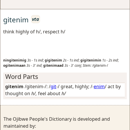
gitenim
vta
think highly of h/, respect h/
ningitenimig
3s
-
1s
ind
;
gigitenim
2s
-
1s
ind
;
gigitenimin
1s
-
2s
ind
;
ogitenimaan
3s
-
3'
ind
;
gitenimaad
3s
-
3'
conj
;
Stem:
/gitenim-/
Word Parts
gitenim
/gitenim-/: /
git
-/
great, highly
; /-
enim
/
act by
thought on
h/,
feel about
h/
The Ojibwe People's Dictionary is developed and
maintained by: