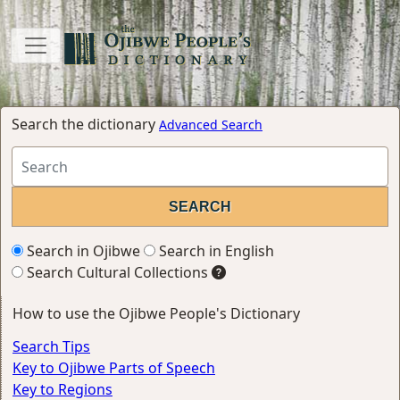
Search the dictionary
Advanced Search
Search in Ojibwe
Search in English
Search Cultural Collections
How to use the Ojibwe People's Dictionary
Search Tips
Key to Ojibwe Parts of Speech
Key to Regions