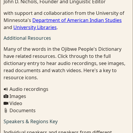
John D. Nichols, Founder and Linguistic Editor
with support and collaboration from the University of
Minnesota's
Department of American Indian Studies
and
University Libraries
.
Additional Resources
Many of the words in the Ojibwe People's Dictionary
have related resources. Click through to the full
dictionary entry to hear audio recordings, see images,
read documents and watch videos. Here's a key to
resource icons.
Audio recordings
Images
Video
Documents
Speakers & Regions Key
Individual speakers and speakers from different