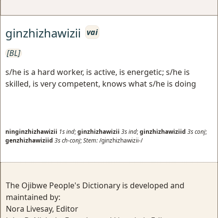
ginzhizhawizii
vai
[BL]
s/he is a hard worker, is active, is energetic; s/he is
skilled, is very competent, knows what s/he is doing
ninginzhizhawizii
1s
ind
;
ginzhizhawizii
3s
ind
;
ginzhizhawiziid
3s
conj
;
genzhizhawiziid
3s
ch-conj
;
Stem:
/ginzhizhawizii-/
The Ojibwe People's Dictionary is developed and
maintained by:
Nora Livesay, Editor