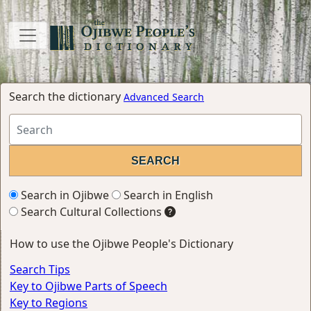
Search the dictionary
Advanced Search
Search in Ojibwe
Search in English
Search Cultural Collections
How to use the Ojibwe People's Dictionary
Search Tips
Key to Ojibwe Parts of Speech
Key to Regions