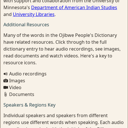
with support and collaboration from the University of
Minnesota's
Department of American Indian Studies
and
University Libraries
.
Additional Resources
Many of the words in the Ojibwe People's Dictionary
have related resources. Click through to the full
dictionary entry to hear audio recordings, see images,
read documents and watch videos. Here's a key to
resource icons.
Audio recordings
Images
Video
Documents
Speakers & Regions Key
Individual speakers and speakers from different
regions use different words when speaking. Each audio