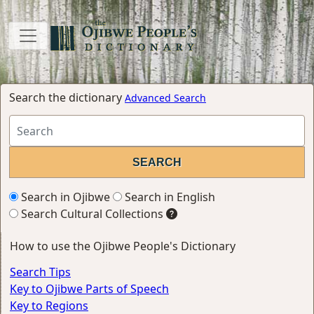
Search the dictionary
Advanced Search
Search in Ojibwe
Search in English
Search Cultural Collections
How to use the Ojibwe People's Dictionary
Search Tips
Key to Ojibwe Parts of Speech
Key to Regions