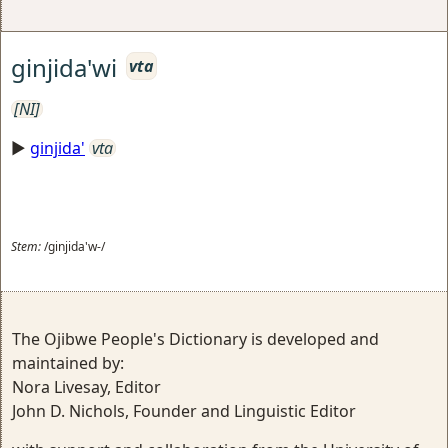
ginjida'wi
vta
[NI]
►
ginjida'
vta
Stem:
/ginjida'w-/
The Ojibwe People's Dictionary is developed and
maintained by:
Nora Livesay, Editor
John D. Nichols, Founder and Linguistic Editor