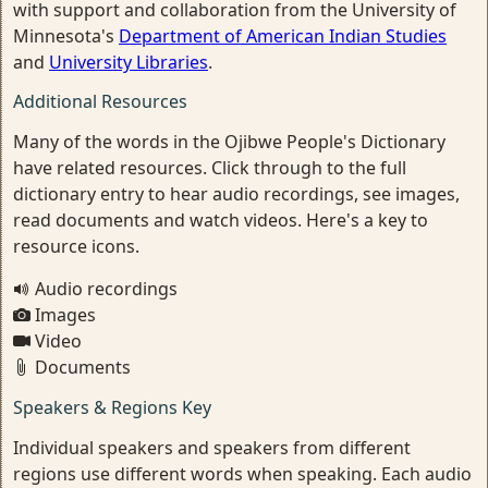
with support and collaboration from the University of
Minnesota's
Department of American Indian Studies
and
University Libraries
.
Additional Resources
Many of the words in the Ojibwe People's Dictionary
have related resources. Click through to the full
dictionary entry to hear audio recordings, see images,
read documents and watch videos. Here's a key to
resource icons.
Audio recordings
Images
Video
Documents
Speakers & Regions Key
Individual speakers and speakers from different
regions use different words when speaking. Each audio