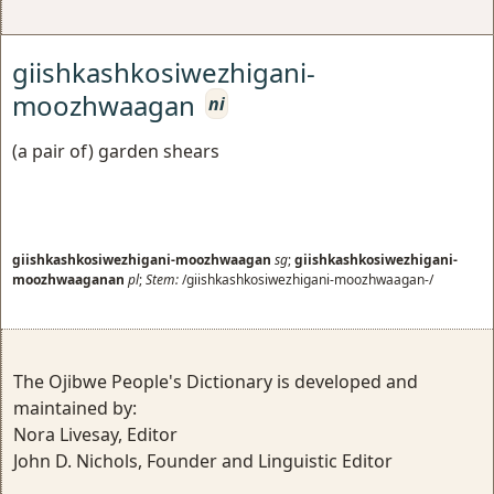
giishkashkosiwezhigani-
moozhwaagan
ni
(a pair of) garden shears
giishkashkosiwezhigani-moozhwaagan
sg
;
giishkashkosiwezhigani-
moozhwaaganan
pl
;
Stem:
/giishkashkosiwezhigani-moozhwaagan-/
The Ojibwe People's Dictionary is developed and
maintained by:
Nora Livesay, Editor
John D. Nichols, Founder and Linguistic Editor